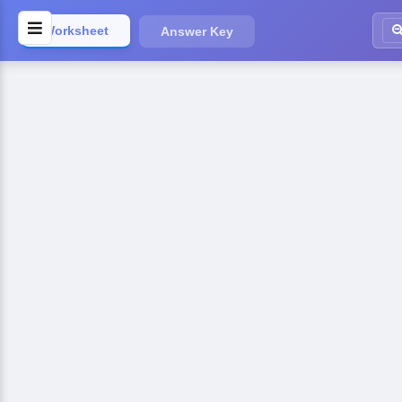
Worksheet
Answer Key