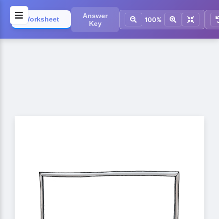
Answer
Worksheet
100%
Key