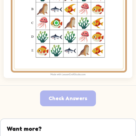
Check Answers
Want more?