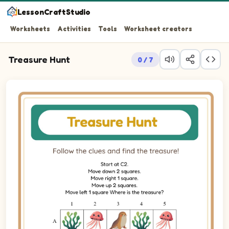
LessonCraftStudio
Worksheets
Activities
Tools
Worksheet creators
Treasure Hunt
0 / 7
Follow the clues and find the treasure!
Treasure hunt puzzle. Trace the path from row 3, column 2 to 