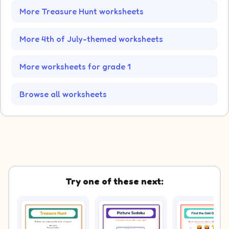
More Treasure Hunt worksheets
More 4th of July-themed worksheets
More worksheets for grade 1
Browse all worksheets
Try one of these next: