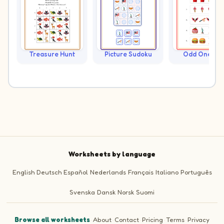
Treasure Hunt
Picture Sudoku
Odd One Ou
Worksheets by language
English
Deutsch
Español
Nederlands
Français
Italiano
Português
Svenska
Dansk
Norsk
Suomi
Browse all worksheets
·
About
·
Contact
·
Pricing
·
Terms
·
Privacy