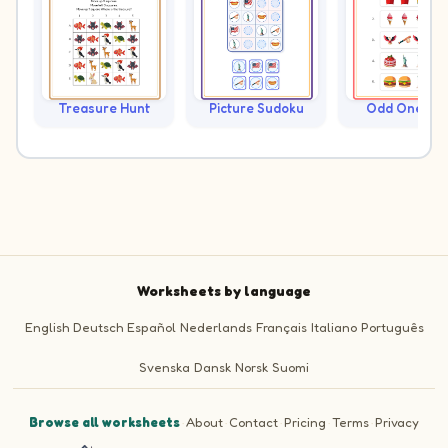
Treasure Hunt
Picture Sudoku
Odd One Ou
Worksheets by language
English
Deutsch
Español
Nederlands
Français
Italiano
Português
Svenska
Dansk
Norsk
Suomi
Browse all worksheets
·
About
·
Contact
·
Pricing
·
Terms
·
Privacy