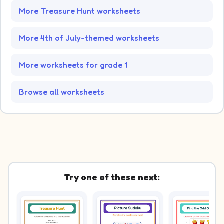
More Treasure Hunt worksheets
More 4th of July-themed worksheets
More worksheets for grade 1
Browse all worksheets
Try one of these next: