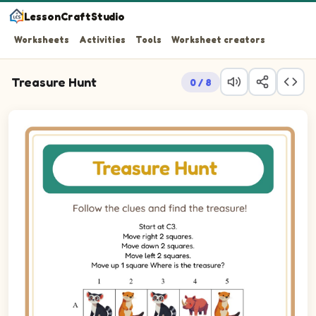
LessonCraftStudio
Worksheets
Activities
Tools
Worksheet creators
Treasure Hunt
0 / 8
Follow the clues and find the treasure!
Treasure hunt puzzle. Trace the path from row 3, column 3 to 