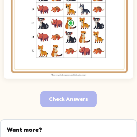
Check Answers
Want more?