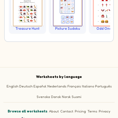
Treasure Hunt
Picture Sudoku
Odd One Ou
Worksheets by language
English
Deutsch
Español
Nederlands
Français
Italiano
Português
Svenska
Dansk
Norsk
Suomi
Browse all worksheets
·
About
·
Contact
·
Pricing
·
Terms
·
Privacy