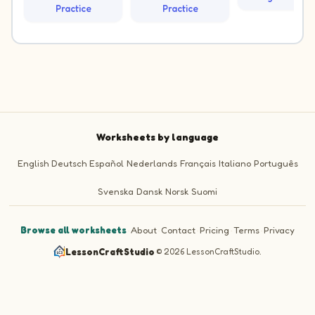
Practice
Practice
Worksheets by language
English
Deutsch
Español
Nederlands
Français
Italiano
Português
Svenska
Dansk
Norsk
Suomi
Browse all worksheets
·
About
·
Contact
·
Pricing
·
Terms
·
Privacy
LessonCraftStudio
·
© 2026 LessonCraftStudio.