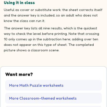
Using it in class
Useful as cover or substitute work: the sheet corrects itself
and the answer key is included, so an adult who does not
know the class can run it.
The answer key lists all nine results, which is the quickest
way to check the level before printing. Note that crossing
10 only comes up in the subtraction here; adding over ten
does not appear on this type of sheet. The completed
picture shows a classroom scene.
Want more?
More Math Puzzle worksheets
More Classroom-themed worksheets