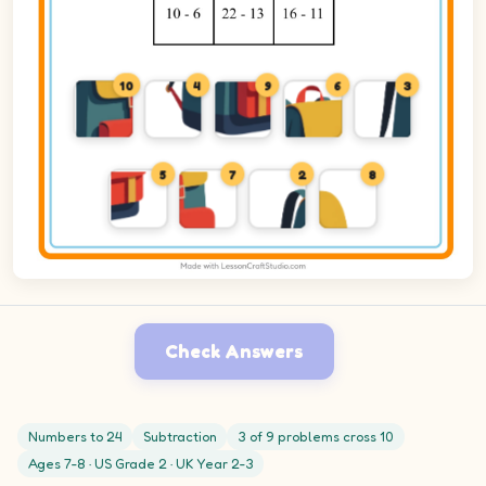
10
4
9
6
3
5
7
2
8
Check Answers
Numbers to 24
Subtraction
3 of 9 problems cross 10
Ages 7-8 · US Grade 2 · UK Year 2-3