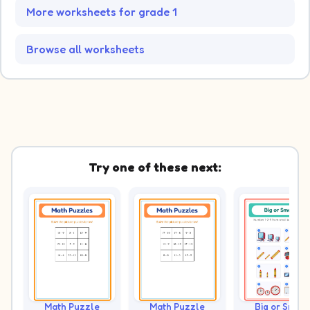
More worksheets for grade 1
Browse all worksheets
Try one of these next:
Math Puzzle
Math Puzzle
Big or Small?