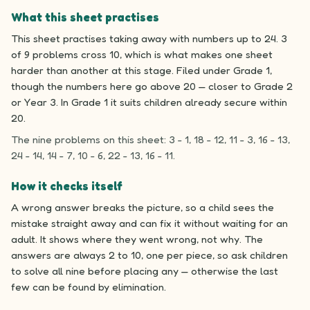
What this sheet practises
This sheet practises taking away with numbers up to 24. 3
of 9 problems cross 10, which is what makes one sheet
harder than another at this stage. Filed under Grade 1,
though the numbers here go above 20 — closer to Grade 2
or Year 3. In Grade 1 it suits children already secure within
20.
The nine problems on this sheet: 3 - 1, 18 - 12, 11 - 3, 16 - 13,
24 - 14, 14 - 7, 10 - 6, 22 - 13, 16 - 11.
How it checks itself
A wrong answer breaks the picture, so a child sees the
mistake straight away and can fix it without waiting for an
adult. It shows where they went wrong, not why. The
answers are always 2 to 10, one per piece, so ask children
to solve all nine before placing any — otherwise the last
few can be found by elimination.