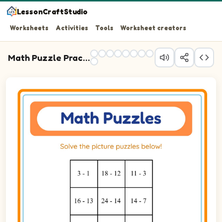
LessonCraftStudio
Worksheets
Activities
Tools
Worksheet creators
Math Puzzle Practice
Question 1: 3 - 1 blank.
Question 2: 18 - 12 blank.
Question 3: 11 - 3 blank.
Question 4: 16 - 13 blank.
Question 5: 24 - 14 blank.
Question 6: 14 - 7 blank.
Question 7: 10 - 6 blank.
Question 8: 22 - 13 blank.
Question 9: 16 - 11 blank.