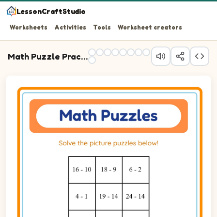
LessonCraftStudio
Worksheets
Activities
Tools
Worksheet creators
Math Puzzle Practice
Question 1: 16 - 10 blank.
Question 2: 18 - 9 blank.
Question 3: 6 - 2 blank.
Question 4: 4 - 1 blank.
Question 5: 19 - 14 blank.
Question 6: 24 - 14 blank.
Question 7: 12 - 5 blank.
Question 8: 15 - 13 blank.
Question 9: 10 - 2 blank.