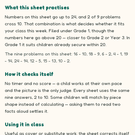
What this sheet practises
Numbers on this sheet go up to 24, and 2 of 9 problems
cross 10. That combination is what decides whether it fits
your class this week. Filed under Grade 1, though the
numbers here go above 20 — closer to Grade 2 or Year 3. In
Grade 1 it suits children already secure within 20.
The nine problems on this sheet: 16 - 10, 18 - 9, 6 - 2, 4 - 1, 19
- 14, 24 - 14, 12 - 5, 15 - 13, 10 - 2.
How it checks itself
No timer and no score — a child works at their own pace
and the picture is the only judge. Every sheet uses the same
nine answers, 2 to 10. Some children will match by piece
shape instead of calculating — asking them to read two
facts aloud settles it.
Using it in class
Useful as cover or substitute work: the sheet corrects itself