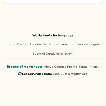
Worksheets by language
English
Deutsch
Español
Nederlands
Français
Italiano
Português
Svenska
Dansk
Norsk
Suomi
Browse all worksheets
·
About
·
Contact
·
Pricing
·
Terms
·
Privacy
LessonCraftStudio
·
© 2026 LessonCraftStudio.