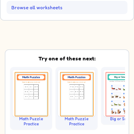
Browse all worksheets
Try one of these next:
Math Puzzle
Math Puzzle
Big or Small?
Practice
Practice