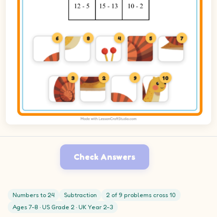
6
8
4
5
7
3
2
9
10
Check Answers
Numbers to 24
Subtraction
2 of 9 problems cross 10
Ages 7-8 · US Grade 2 · UK Year 2-3