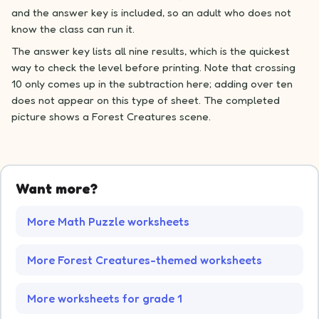
and the answer key is included, so an adult who does not
know the class can run it.
The answer key lists all nine results, which is the quickest
way to check the level before printing. Note that crossing
10 only comes up in the subtraction here; adding over ten
does not appear on this type of sheet. The completed
picture shows a Forest Creatures scene.
Want more?
More Math Puzzle worksheets
More Forest Creatures-themed worksheets
More worksheets for grade 1