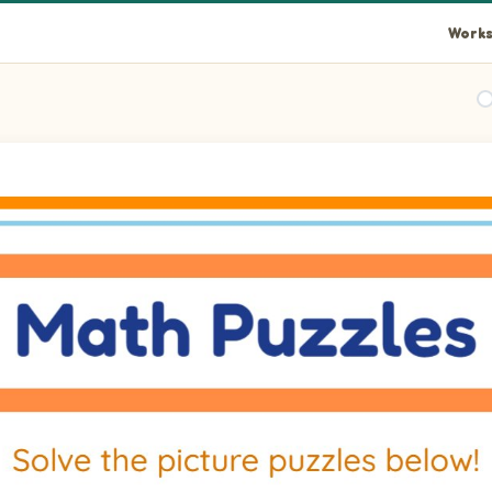
Works