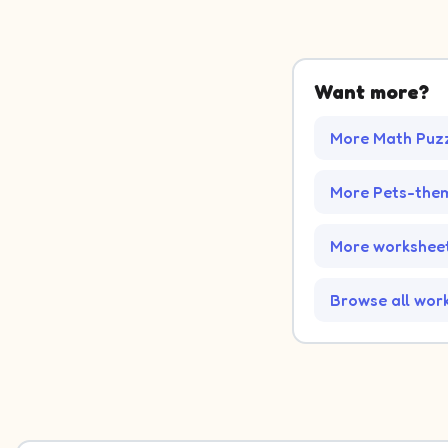
Want more?
More Math Puz
More Pets-the
More worksheet
Browse all wor