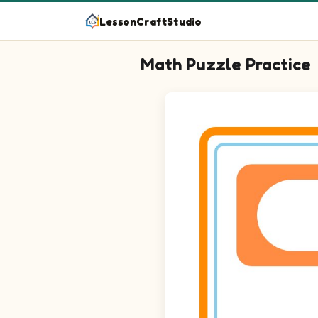
LessonCraftStudio
Math Puzzle Practice
Question 1: 5 - 3 blank.
Question 2: 11 - 4 blank.
Question 3: 7 - 1 blank.
Question 4: 6 - 3 blank.
Question 5: 14 - 6 blank.
Question 6: 18 - 13 blank.
Question 7: 5 - 1 blank.
Question 8: 23 - 14 blank.
Question 9: 22 - 12 blank.