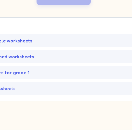
zle worksheets
med worksheets
s for grade 1
ksheets