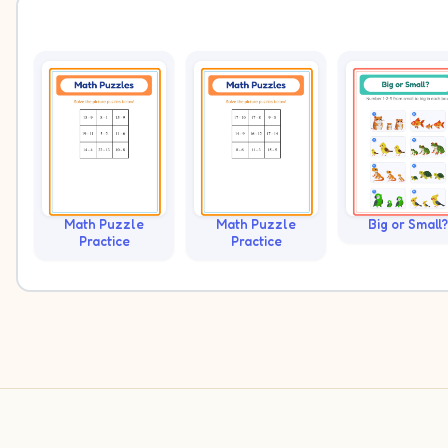
Math Puzzle
Math Puzzle
Big or Small?
Practice
Practice