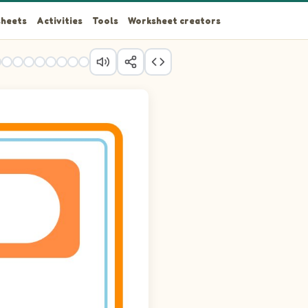
heets
Activities
Tools
Worksheet creators