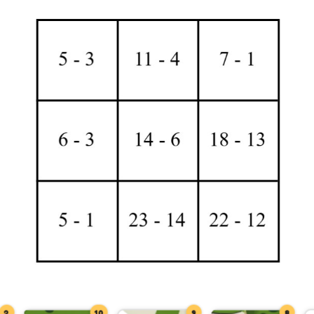
2
10
9
8