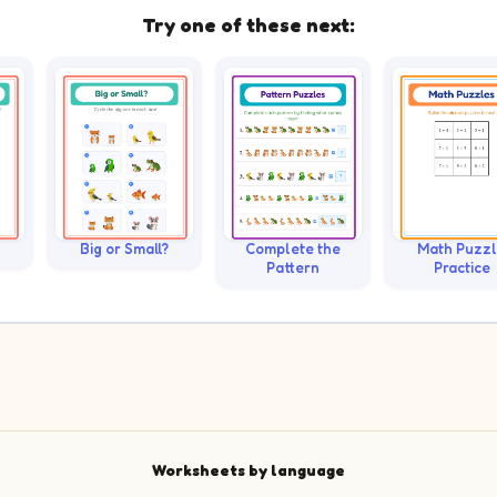
Try one of these next:
Big or Small?
Complete the
Math Puzz
Pattern
Practice
Worksheets by language