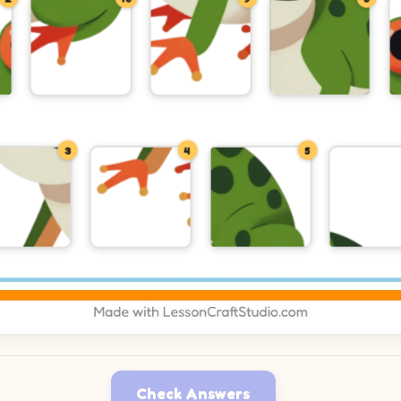
3
4
5
Check Answers