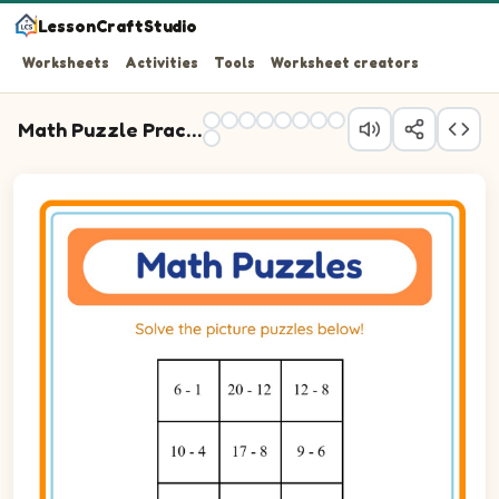
LessonCraftStudio
Worksheets
Activities
Tools
Worksheet creators
Math Puzzle Practice
Question 1: 6 - 1 blank.
Question 2: 20 - 12 blank.
Question 3: 12 - 8 blank.
Question 4: 10 - 4 blank.
Question 5: 17 - 8 blank.
Question 6: 9 - 6 blank.
Question 7: 15 - 13 blank.
Question 8: 23 - 13 blank.
Question 9: 20 - 13 blank.