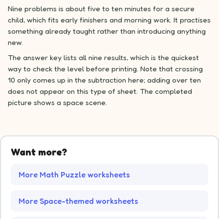
Nine problems is about five to ten minutes for a secure
child, which fits early finishers and morning work. It practises
something already taught rather than introducing anything
new.
The answer key lists all nine results, which is the quickest
way to check the level before printing. Note that crossing
10 only comes up in the subtraction here; adding over ten
does not appear on this type of sheet. The completed
picture shows a space scene.
Want more?
More Math Puzzle worksheets
More Space-themed worksheets