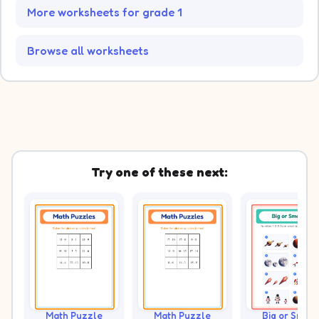
More worksheets for grade 1
Browse all worksheets
Try one of these next:
Math Puzzle
Math Puzzle
Big or Small?