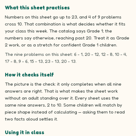
What this sheet practises
Numbers on this sheet go up to 23, and 4 of 9 problems
cross 10. That combination is what decides whether it fits
your class this week. The catalog says Grade 1; the
numbers say otherwise, reaching past 20. Treat it as Grade
2 work, or as a stretch for confident Grade 1 children.
The nine problems on this sheet: 6 - 1, 20 - 12, 12 - 8, 10 - 4,
17 - 8, 9 - 6, 15 - 13, 23 - 13, 20 - 13.
How it checks itself
The picture is the check: it only completes when all nine
answers are right. That is what makes the sheet work
without an adult standing over it. Every sheet uses the
same nine answers, 2 to 10. Some children will match by
piece shape instead of calculating — asking them to read
two facts aloud settles it.
Using it in class