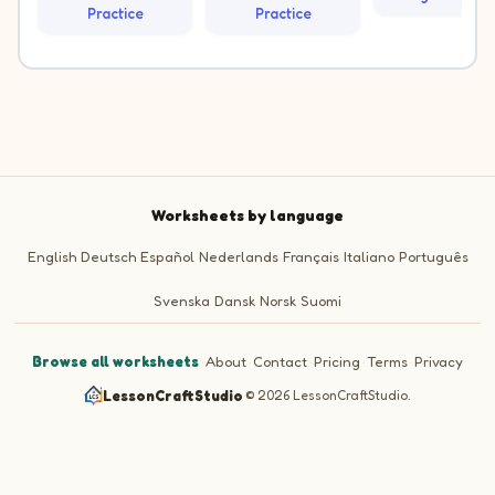
Practice
Practice
Worksheets by language
English
Deutsch
Español
Nederlands
Français
Italiano
Português
Svenska
Dansk
Norsk
Suomi
Browse all worksheets
·
About
·
Contact
·
Pricing
·
Terms
·
Privacy
LessonCraftStudio
·
© 2026 LessonCraftStudio.