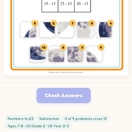
5
2
7
3
6
10
8
9
4
Check Answers
Numbers to 23
Subtraction
4 of 9 problems cross 10
Ages 7-8 · US Grade 2 · UK Year 2-3