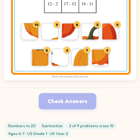
10
9
8
3
4
2
6
7
5
Check Answers
Numbers to 20
Subtraction
3 of 9 problems cross 10
Ages 6-7 · US Grade 1 · UK Year 2