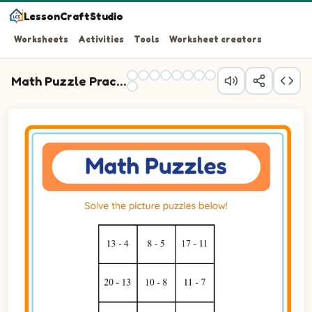
LessonCraftStudio
Worksheets
Activities
Tools
Worksheet creators
Math Puzzle Practice
Question 1: 13 - 4 blank.
Question 2: 8 - 5 blank.
Question 3: 17 - 11 blank.
Question 4: 20 - 13 blank.
Question 5: 10 - 8 blank.
Question 6: 11 - 7 blank.
Question 7: 12 - 2 blank.
Question 8: 17 - 12 blank.
Question 9: 19 - 11 blank.