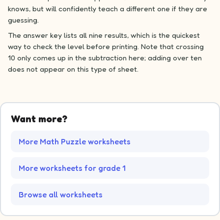
knows, but will confidently teach a different one if they are
guessing.
The answer key lists all nine results, which is the quickest
way to check the level before printing. Note that crossing
10 only comes up in the subtraction here; adding over ten
does not appear on this type of sheet.
Want more?
More Math Puzzle worksheets
More worksheets for grade 1
Browse all worksheets