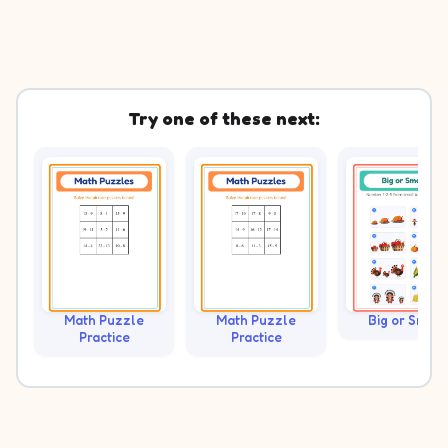
Try one of these next:
Math Puzzle
Math Puzzle
Big or Small?
Practice
Practice