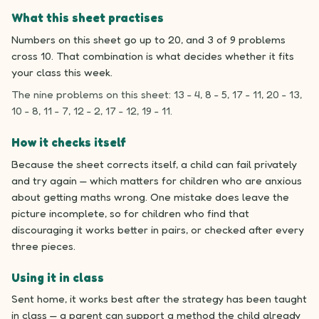
What this sheet practises
Numbers on this sheet go up to 20, and 3 of 9 problems
cross 10. That combination is what decides whether it fits
your class this week.
The nine problems on this sheet: 13 - 4, 8 - 5, 17 - 11, 20 - 13,
10 - 8, 11 - 7, 12 - 2, 17 - 12, 19 - 11.
How it checks itself
Because the sheet corrects itself, a child can fail privately
and try again — which matters for children who are anxious
about getting maths wrong. One mistake does leave the
picture incomplete, so for children who find that
discouraging it works better in pairs, or checked after every
three pieces.
Using it in class
Sent home, it works best after the strategy has been taught
in class — a parent can support a method the child already