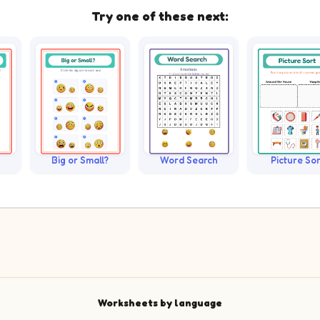
Try one of these next:
Big or Small?
Word Search
Picture Sor
Worksheets by language