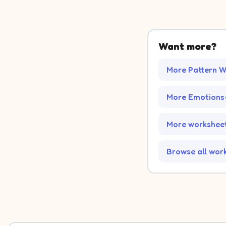
Want more?
More Pattern W
More Emotions
More worksheet
Browse all wor