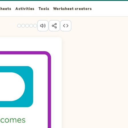
heets
Activities
Tools
Worksheet creators