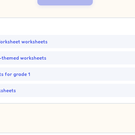
orksheet worksheets
-themed worksheets
s for grade 1
ksheets