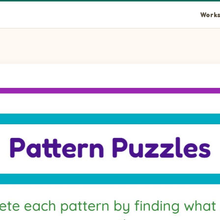
Works
e that completes the pattern.
o complete the pattern.
e that completes the pattern.
e that completes the pattern.
o complete the pattern.