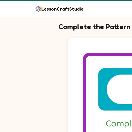
LessonCraftStudio
Complete the Pattern
Question 1: Choose the pictur
Question 2: Fill in the blank t
Question 3: Choose the pictur
Question 4: Choose the pictur
Question 5: Fill in the blank t