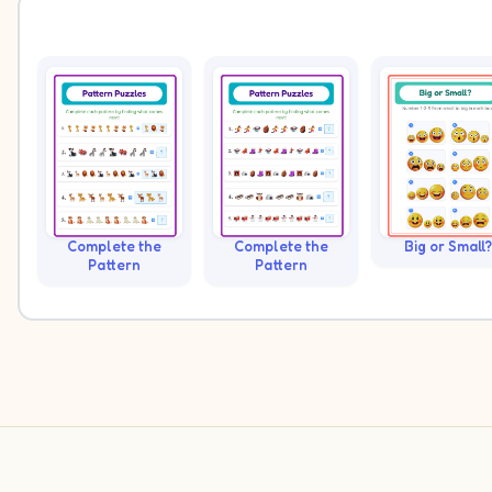
Complete the
Complete the
Big or Small?
Pattern
Pattern