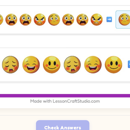
Check Answers