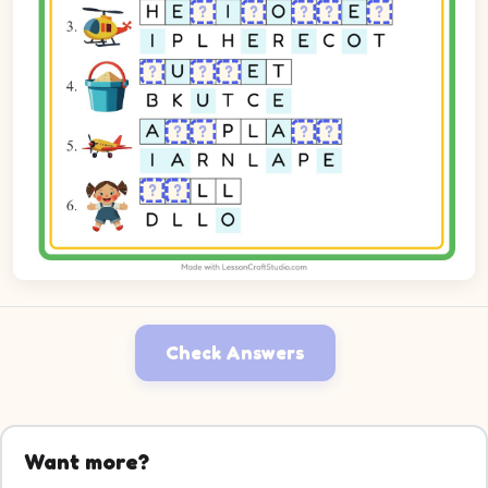
Check Answers
Want more?