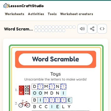
LessonCraftStudio
Worksheets
Activities
Tools
Worksheet creators
Word Scramble Practice
Question 1: Unscramble the letters OOMDNI to spell the
Question 2: Unscramble the letters BCCIELY to spell the
Question 3: Unscramble the letters IPLHERECOT to spell
Question 4: Unscramble the letters BKUTCE to spell the
Question 5: Unscramble the letters IARNLAPE to spell t
Question 6: Unscramble the letters DLLO to spell the w