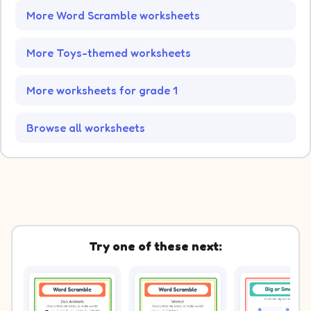
More Word Scramble worksheets
More Toys-themed worksheets
More worksheets for grade 1
Browse all worksheets
Try one of these next: