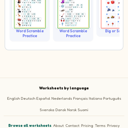
Word Scramble
Word Scramble
Big or Small?
Practice
Practice
Worksheets by language
English
Deutsch
Español
Nederlands
Français
Italiano
Português
Svenska
Dansk
Norsk
Suomi
Browse all worksheets
·
About
·
Contact
·
Pricing
·
Terms
·
Privacy