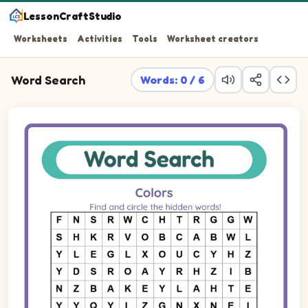
LessonCraftStudio
Worksheets
Activities
Tools
Worksheet creators
Word Search
Words: 0 / 6
Find and circle the hidden words!
Word search puzzle. Find these words in the letter grid: W