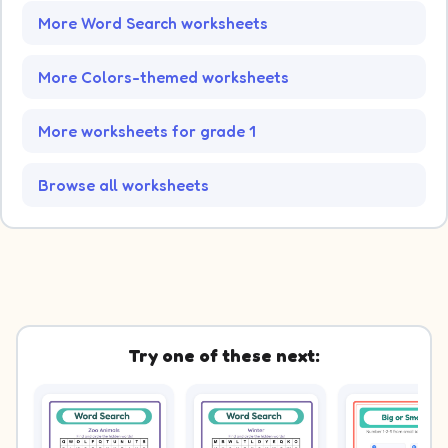
More Word Search worksheets
More Colors-themed worksheets
More worksheets for grade 1
Browse all worksheets
Try one of these next: