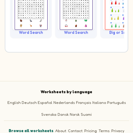
Word Search
Word Search
Big or Small?
Worksheets by language
English
Deutsch
Español
Nederlands
Français
Italiano
Português
Svenska
Dansk
Norsk
Suomi
Browse all worksheets
·
About
·
Contact
·
Pricing
·
Terms
·
Privacy