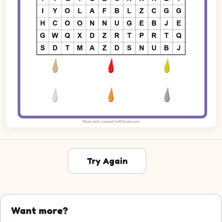
Try Again
Want more?