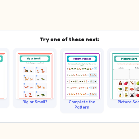
Try one of these next:
Big or Small?
Complete the
Picture Sor
Pattern