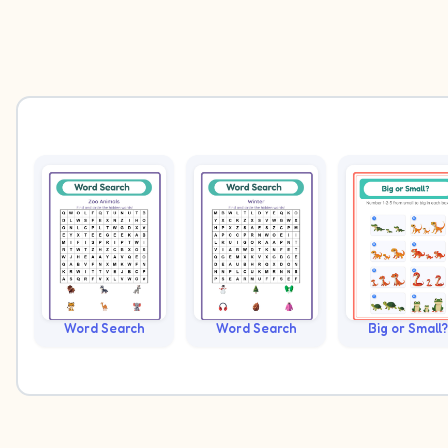
Word Search
Word Search
Big or Small?