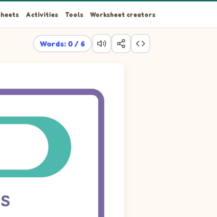
heets
Activities
Tools
Worksheet creators
Words: 0 / 6
TOISE, FROG.