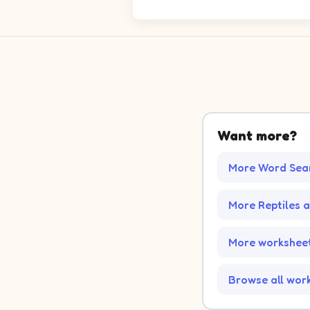
Want more?
More Word Sea
More Reptiles 
More worksheet
Browse all wor