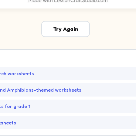
Try Again
rch worksheets
and Amphibians-themed worksheets
s for grade 1
ksheets