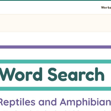
Works
the letter grid: COBRA, IGUANA, ALLIGATOR, SALAMANDER, TOR