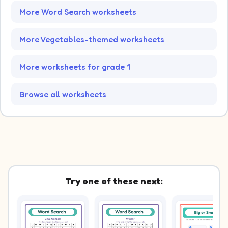
More Word Search worksheets
More Vegetables-themed worksheets
More worksheets for grade 1
Browse all worksheets
Try one of these next: