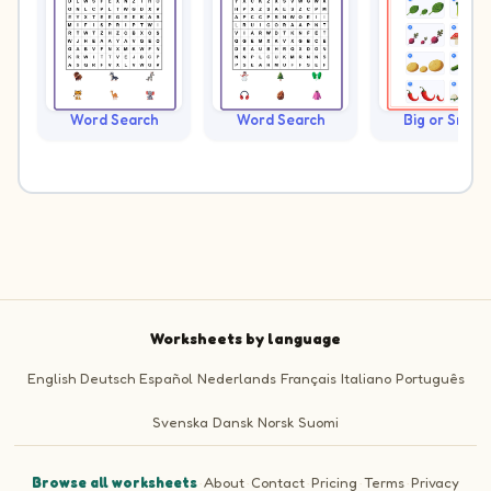
Word Search
Word Search
Big or Small?
Worksheets by language
English
Deutsch
Español
Nederlands
Français
Italiano
Português
Svenska
Dansk
Norsk
Suomi
Browse all worksheets
·
About
·
Contact
·
Pricing
·
Terms
·
Privacy