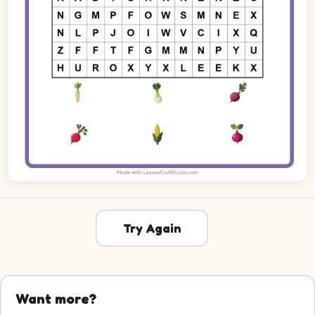
Try Again
Want more?