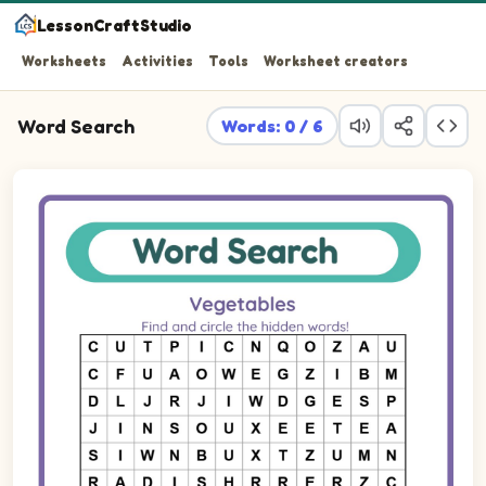
LessonCraftStudio
Worksheets
Activities
Tools
Worksheet creators
Word Search
Words: 0 / 6
Find and circle the hidden words!
Word search puzzle. Find these words in the letter grid: R