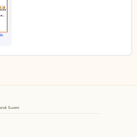
in
orsk
Suomi