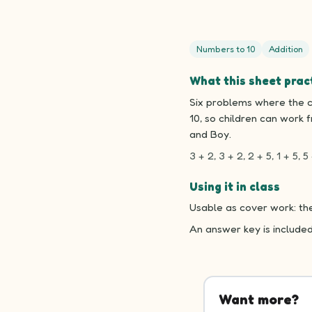
Numbers to 10
Addition
What this sheet prac
Six problems where the c
10, so children can work 
and Boy.
3 + 2, 3 + 2, 2 + 5, 1 + 5, 5 
Using it in class
Usable as cover work: the
An answer key is include
Want more?