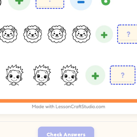
Check Answers