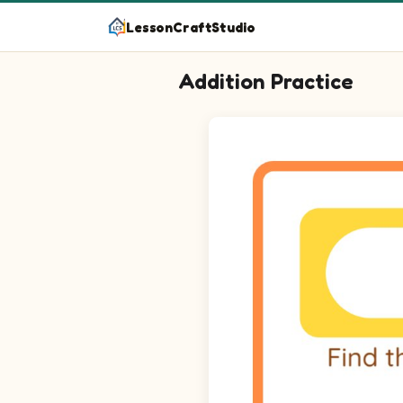
LessonCraftStudio
Addition Practice
Find the missing number to make the
Question 1: blank plus 2 equal
Question 2: blank plus 2 equal
Question 3: blank plus 5 equal
Question 4: blank plus 5 equal
Question 5: blank plus 4 equal
Question 6: blank plus 1 equal