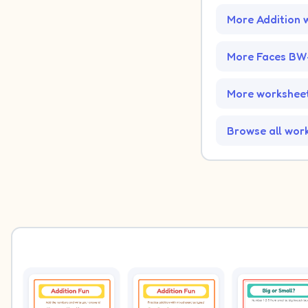
More Addition 
More Faces BW
More worksheet
Browse all wor