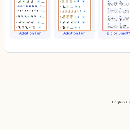
Addition Fun
Addition Fun
Big or Small?
English
De