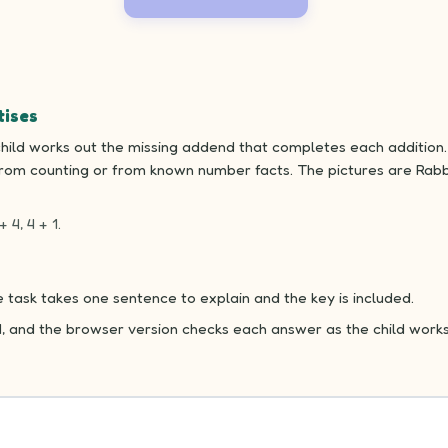
tises
hild works out the missing addend that completes each addition. 
from counting or from known number facts. The pictures are Rabbi
+ 4, 4 + 1.
 task takes one sentence to explain and the key is included.
d, and the browser version checks each answer as the child works