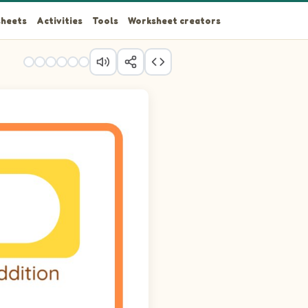
heets
Activities
Tools
Worksheet creators