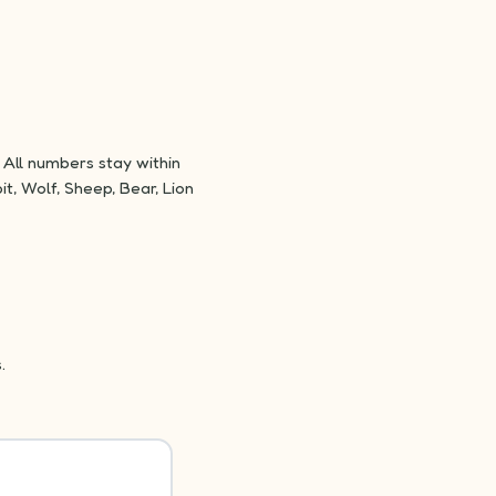
All numbers stay within
t, Wolf, Sheep, Bear, Lion
.