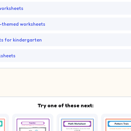
worksheets
-themed worksheets
s for kindergarten
ksheets
Try one of these next: