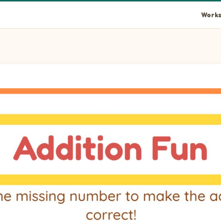
Works
 addition correct!
s 5.
s 5.
s 7.
s 6.
s 9.
s 5.