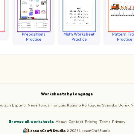
Prepositions
Math Worksheet
Pattern Tra
Practice
Practice
Practice
Worksheets by language
utsch
Español
Nederlands
Français
Italiano
Português
Svenska
Dansk
N
Browse all worksheets
·
About
·
Contact
·
Pricing
·
Terms
·
Privacy
LessonCraftStudio
·
© 2026 LessonCraftStudio.