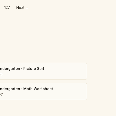
127
Next
→
indergarten
·
Picture Sort
45
indergarten
·
Math Worksheet
07