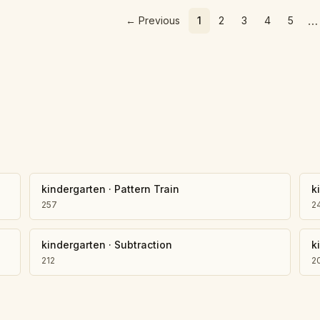
…
←
Previous
1
2
3
4
5
kindergarten
·
Pattern Train
k
257
2
kindergarten
·
Subtraction
k
212
2