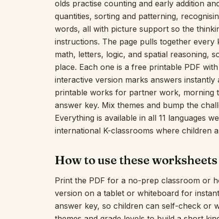
olds practise counting and early addition a
quantities, sorting and patterning, recognisin
words, all with picture support so the thinki
instructions. The page pulls together every
math, letters, logic, and spatial reasoning,
place. Each one is a free printable PDF with 
interactive version marks answers instantly a
printable works for partner work, morning
answer key. Mix themes and bump the challe
Everything is available in all 11 languages 
international K-classrooms where children a
How to use these worksheets
Print the PDF for a no-prep classroom or h
version on a tablet or whiteboard for insta
answer key, so children can self-check or 
themes and grade levels to build a short ki