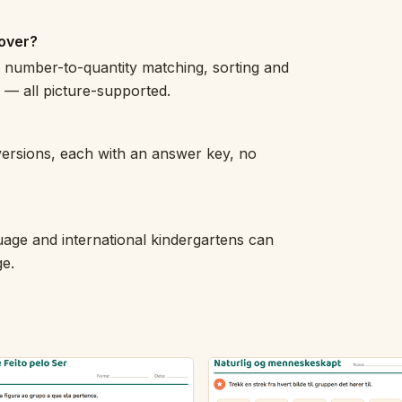
over?
, number-to-quantity matching, sorting and
s — all picture-supported.
versions, each with an answer key, no
uage and international kindergartens can
ge.