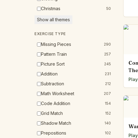
Christmas
50
Show all themes
EXERCISE TYPE
Missing Pieces
290
Pattern Train
257
Com
Picture Sort
245
The
Addition
231
Play
Subtraction
212
Math Worksheet
207
Code Addition
154
Grid Match
152
Shadow Match
140
Wan
Prepositions
102
Play