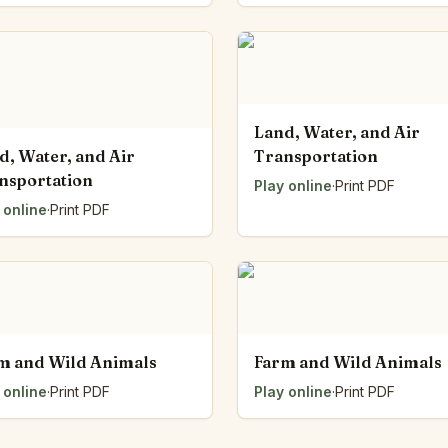
Land, Water, and Air
d, Water, and Air
Transportation
nsportation
Play online
·
Print PDF
 online
·
Print PDF
m and Wild Animals
Farm and Wild Animals
 online
·
Print PDF
Play online
·
Print PDF