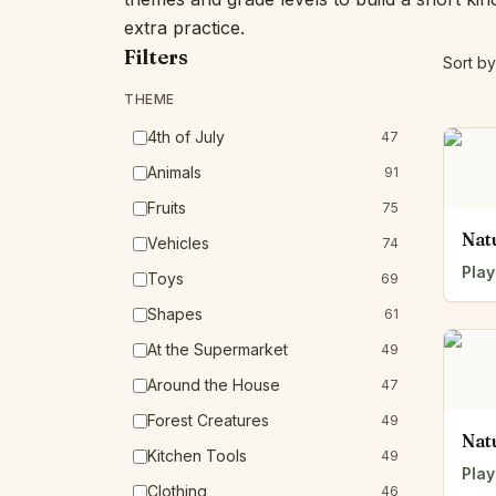
extra practice.
Filters
Sort by
THEME
4th of July
47
Animals
91
Fruits
75
Nat
Vehicles
74
Play
Toys
69
Shapes
61
At the Supermarket
49
Around the House
47
Forest Creatures
49
Nat
Kitchen Tools
49
Play
Clothing
46