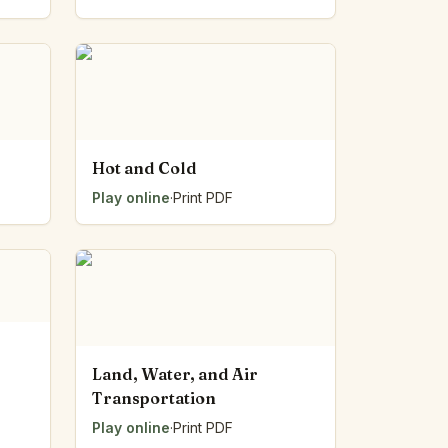
Hot and Cold
Play online
·
Print PDF
Land, Water, and Air
Transportation
Play online
·
Print PDF