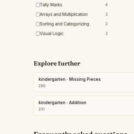
Tally Marks
4
Arrays and Multiplication
2
Sorting and Categorizing
2
Visual Logic
2
Explore further
kindergarten
·
Missing Pieces
290
kindergarten
·
Addition
231