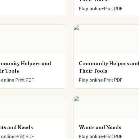
Play online
·
Print PDF
munity Helpers and
Community Helpers an
ir Tools
Their Tools
 online
·
Print PDF
Play online
·
Print PDF
ts and Needs
Wants and Needs
 online
·
Print PDF
Play online
·
Print PDF