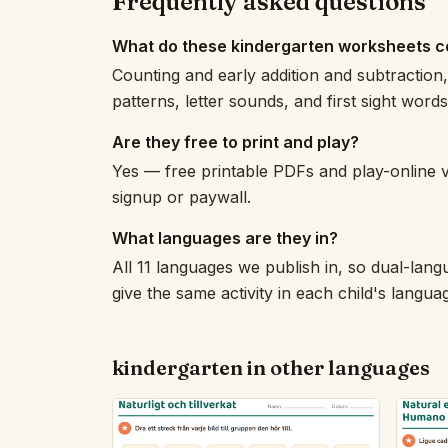
Frequently asked questions
What do these kindergarten worksheets c
Counting and early addition and subtraction
patterns, letter sounds, and first sight word
Are they free to print and play?
Yes — free printable PDFs and play-online 
signup or paywall.
What languages are they in?
All 11 languages we publish in, so dual-lang
give the same activity in each child's langua
kindergarten in other languages