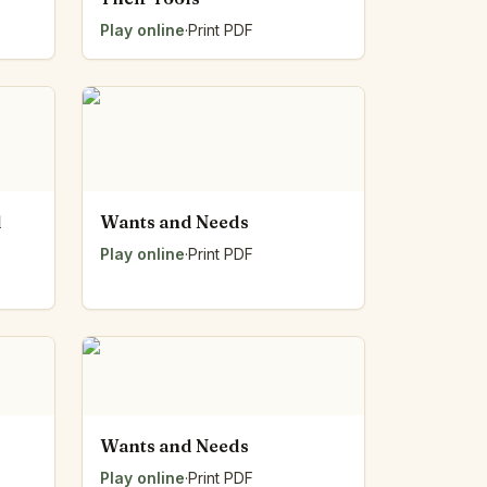
Play online
·
Print PDF
d
Wants and Needs
Play online
·
Print PDF
Wants and Needs
Play online
·
Print PDF