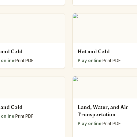
 and Cold
Hot and Cold
 online
·
Print PDF
Play online
·
Print PDF
 and Cold
Land, Water, and Air
Transportation
 online
·
Print PDF
Play online
·
Print PDF