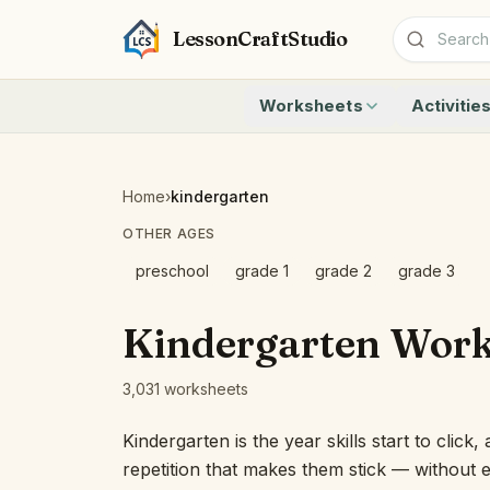
LessonCraftStudio
Worksheets
Activitie
Addition
Count to 1
Subtraction
Count to 20
Cryptogram
How Many A
Home
›
kindergarten
Crossword
Write the 
OTHER AGES
Word Search
Teen Numbe
Matching
Show the O
preschool
grade 1
grade 2
grade 3
Browse all worksheets
Solve the 
Quick Facts
Kindergarten Work
Identify t
Count the 
3,031 worksheets
Browse all a
Kindergarten is the year skills start to click
repetition that makes them stick — without ev