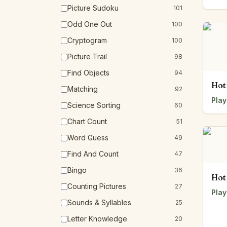
Picture Sudoku
101
Odd One Out
100
Cryptogram
100
Picture Trail
98
Find Objects
94
Hot
Matching
92
Play
Science Sorting
60
Chart Count
51
Word Guess
49
Find And Count
47
Bingo
36
Hot
Counting Pictures
27
Play
Sounds & Syllables
25
Letter Knowledge
20