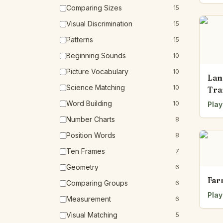
Comparing Sizes
15
Visual Discrimination
15
Patterns
15
Beginning Sounds
10
Picture Vocabulary
10
Lan
Science Matching
10
Tra
Word Building
10
Play
Number Charts
8
Position Words
8
Ten Frames
7
Geometry
6
Far
Comparing Groups
6
Play
Measurement
6
Visual Matching
5