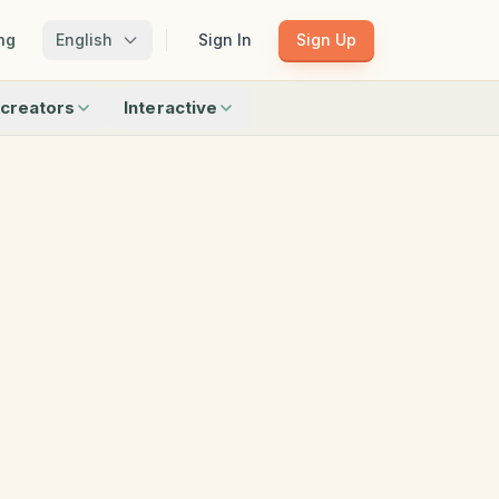
ng
English
Sign In
Sign Up
creators
Interactive
Matching
Shadow Match
Pattern Train
ku
Bingo
Find Objects
Odd One Out
 creators
Browse all interactive