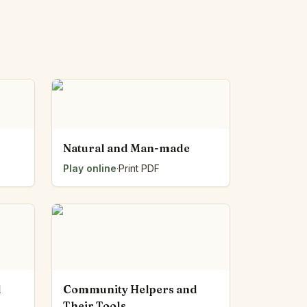
Natural and Man-made
Play online
·
Print PDF
d
Community Helpers and
Their Tools