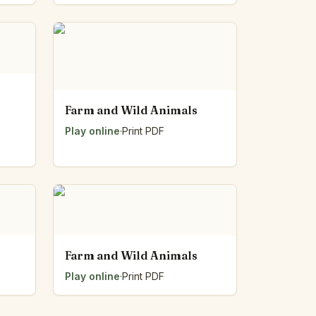
Farm and Wild Animals
Play online
·
Print PDF
Farm and Wild Animals
Play online
·
Print PDF