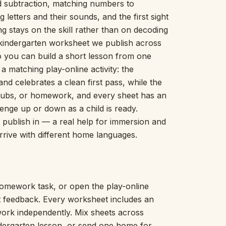
nd subtraction, matching numbers to
Picture Word Wall
g letters and their sounds, and the first sight
Hush Owl
ng stays on the skill rather than on decoding
Which One Doesn’t Belong?
 kindergarten worksheet we publish across
Story Line
 so you can build a short lesson from one
Fraction Kitchen
Measurement Bench
a matching play-online activity: the
Money Mat
nd celebrates a clean first pass, while the
Choral Counting
 tubs, or homework, and every sheet has an
Our Day
nge up or down as a child is ready.
Heart Words
we publish in — a real help for immersion and
Syllable Splitter
rrive with different home languages.
Estimation Jar
Feelings Check-In
Letter Studio
Open Number Line
omework task, or open the play-online
Number Bonds Board
nt feedback. Every worksheet includes an
Dictation Desk
work independently. Mix sheets across
Say It Board
ndergarten lesson, or send one home for
Sorting Hoops