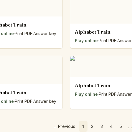
habet Train
Alphabet Train
 online
·
Print PDF
·
Answer key
Play online
·
Print PDF
·
Answer
Alphabet Train
habet Train
Play online
·
Print PDF
·
Answer
 online
·
Print PDF
·
Answer key
…
←
Previous
1
2
3
4
5