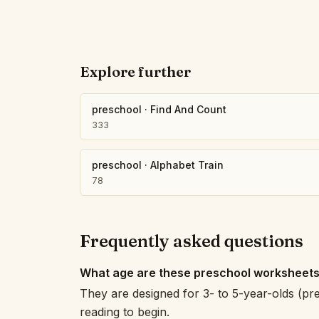
Explore further
preschool
·
Find And Count
333
preschool
·
Alphabet Train
78
Frequently asked questions
What age are these preschool worksheets
They are designed for 3- to 5-year-olds (pr
reading to begin.