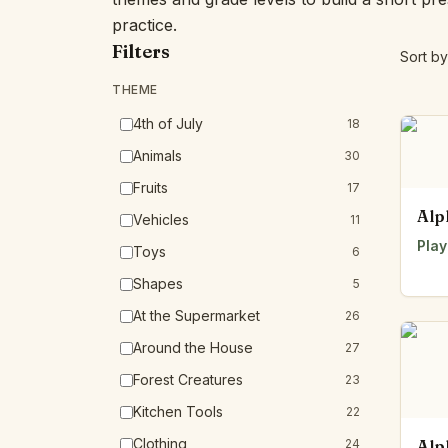
practice.
Filters
Sort by
THEME
4th of July
18
Animals
30
Fruits
17
Alp
Vehicles
11
Play
Toys
6
Shapes
5
At the Supermarket
26
Around the House
27
Forest Creatures
23
Kitchen Tools
22
Clothing
24
Alp