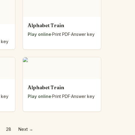
Alphabet Train
Play online
·
Print PDF
·
Answer key
 key
Alphabet Train
 key
Play online
·
Print PDF
·
Answer key
28
Next
→