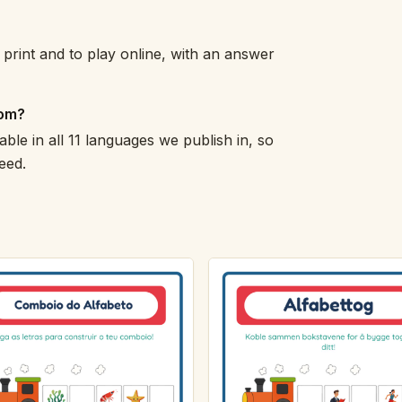
print and to play online, with an answer
oom?
able in all 11 languages we publish in, so
eed.