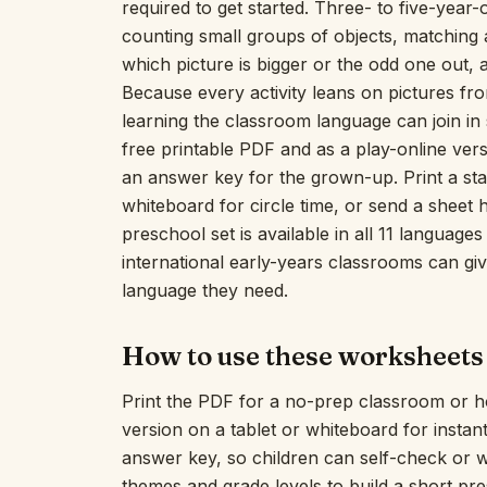
required to get started. Three- to five-year-o
counting small groups of objects, matching a
which picture is bigger or the odd one out, a
Because every activity leans on pictures fro
learning the classroom language can join i
free printable PDF and as a play-online versi
an answer key for the grown-up. Print a sta
whiteboard for circle time, or send a sheet 
preschool set is available in all 11 language
international early-years classrooms can give
language they need.
How to use these worksheets
Print the PDF for a no-prep classroom or h
version on a tablet or whiteboard for insta
answer key, so children can self-check or 
themes and grade levels to build a short pr