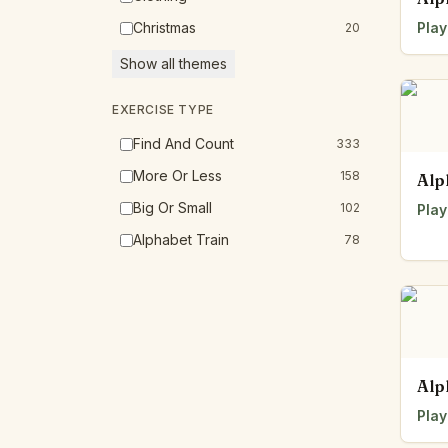
Christmas
Play
20
Show all themes
EXERCISE TYPE
Find And Count
333
More Or Less
158
Alp
Big Or Small
102
Play
Alphabet Train
78
Alp
Play