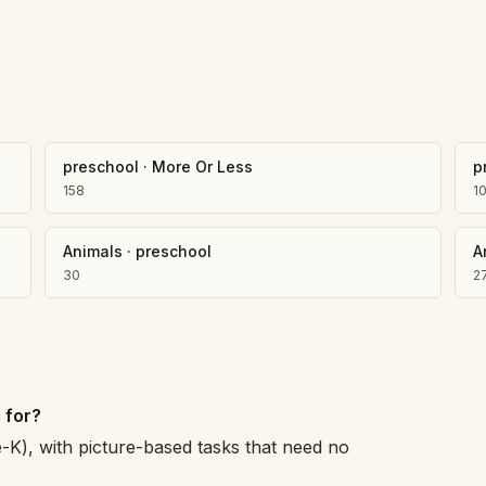
preschool
·
More Or Less
p
158
1
Animals
·
preschool
A
30
2
 for?
e-K), with picture-based tasks that need no