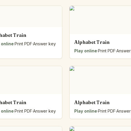
habet Train
Alphabet Train
 online
·
Print PDF
·
Answer key
Play online
·
Print PDF
·
Answer
habet Train
Alphabet Train
 online
·
Print PDF
·
Answer key
Play online
·
Print PDF
·
Answer