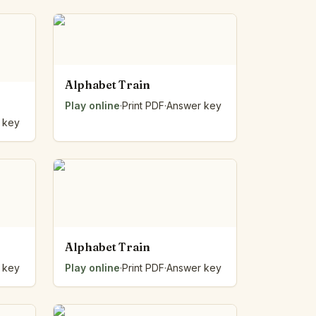
Alphabet Train
Play online
·
Print PDF
·
Answer key
 key
Alphabet Train
 key
Play online
·
Print PDF
·
Answer key