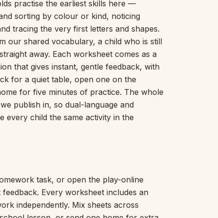
lds practise the earliest skills here —
Picture Word Wall
nd sorting by colour or kind, noticing
Hush Owl
nd tracing the very first letters and shapes.
Which One Doesn’t Belong?
m our shared vocabulary, a child who is still
Story Line
n straight away. Each worksheet comes as a
Fraction Kitchen
Measurement Bench
on that gives instant, gentle feedback, with
Money Mat
ck for a quiet table, open one on the
Choral Counting
home for five minutes of practice. The whole
Our Day
s we publish in, so dual-language and
Heart Words
 every child the same activity in the
Syllable Splitter
Estimation Jar
Feelings Check-In
Letter Studio
Open Number Line
omework task, or open the play-online
Number Bonds Board
nt feedback. Every worksheet includes an
Dictation Desk
work independently. Mix sheets across
Say It Board
eschool lesson, or send one home for extra
Sorting Hoops