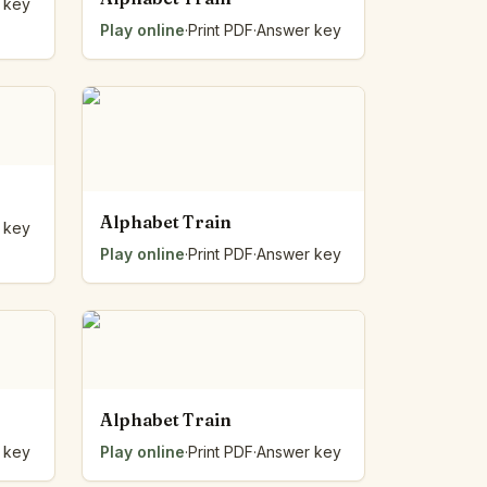
 key
Play online
·
Print PDF
·
Answer key
Alphabet Train
 key
Play online
·
Print PDF
·
Answer key
Alphabet Train
 key
Play online
·
Print PDF
·
Answer key