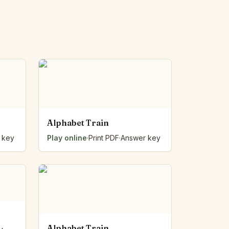
Alphabet Train
 key
Play online
·
Print PDF
·
Answer key
Alphabet Train