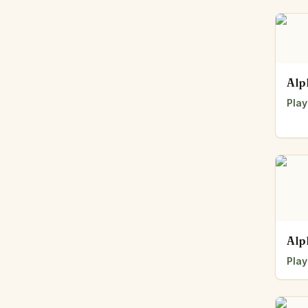
Alp
Play
Alp
Play