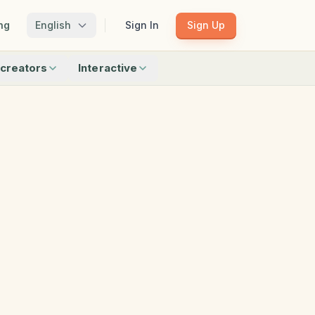
ng
English
Sign In
Sign Up
creators
Interactive
Matching
Shadow Match
Pattern Train
ku
Bingo
Find Objects
Odd One Out
 creators
Browse all interactive