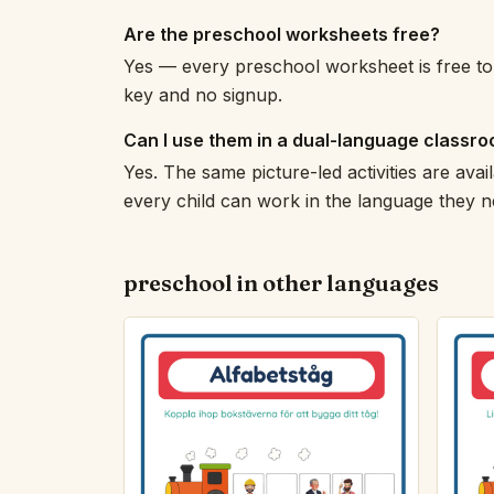
Are the preschool worksheets free?
Yes — every preschool worksheet is free to 
key and no signup.
Can I use them in a dual-language classr
Yes. The same picture-led activities are avail
every child can work in the language they n
preschool in other languages