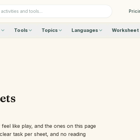
Prici
s
Tools
Topics
Languages
Worksheet 
0 with Animals — Ten Frame Activity
Ten Frame
Animals
German
Addition
 with Fruits — Double Ten Frame Activity
Number Line
Vehicles
Danish
Word Guess
nimals? Count 0 to 10 — Ten Frame Activity
Rekenrek
Fruits
Norwegian
Crossword
Number 0 to 20 with Fruits — Double Ten Frame
Learning Clock
Birds
Spanish
Picture Sudo
rs 11 to 19 — Double Ten Frame Activity
Ruler
Around the House
Dutch
Matching
peration — Add & Subtract on a Ten Frame
Letter Tiles
Weather
Finnish
Big Or Small
Story — Add & Subtract Word Problems on a Ten Frame
Sound Boxes
Browse all topics
Languages
All worksheet
 to 5 — Add & Subtract Fluently
Class Timer
ets
he Shape — Kindergarten Geometry
Blending Board
Sides — Kindergarten Geometry
Calendar Wall
ctivities
Number Talk Easel
Name Sticks
eel like play, and the ones on this page
Center Board
e clear task per sheet, and no reading
Place Value Lab