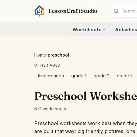
LessonCraftStudio
Worksheets
Activitie
Addition
Count to 1
Subtraction
Count to 20
Cryptogram
How Many A
Home
›
preschool
Crossword
Write the 
OTHER AGES
Word Search
Teen Numbe
Matching
Show the O
kindergarten
grade 1
grade 2
grade 3
Browse all worksheets
Solve the 
Quick Facts
Preschool Workshe
Identify t
Count the 
671 worksheets
Browse all a
Preschool worksheets work best when they f
are built that way: big friendly pictures, on