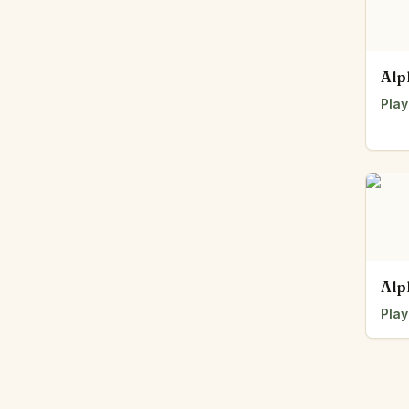
Alp
Play
Alp
Play