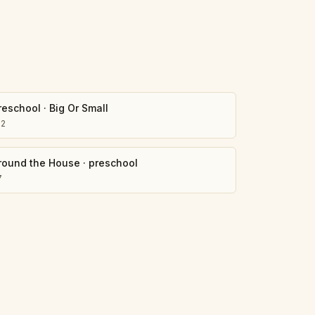
reschool
·
Big Or Small
02
round the House
·
preschool
7