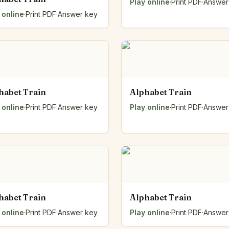
Play online
·
Print PDF
·
Answer
 online
·
Print PDF
·
Answer key
habet Train
Alphabet Train
 online
·
Print PDF
·
Answer key
Play online
·
Print PDF
·
Answer
habet Train
Alphabet Train
 online
·
Print PDF
·
Answer key
Play online
·
Print PDF
·
Answer