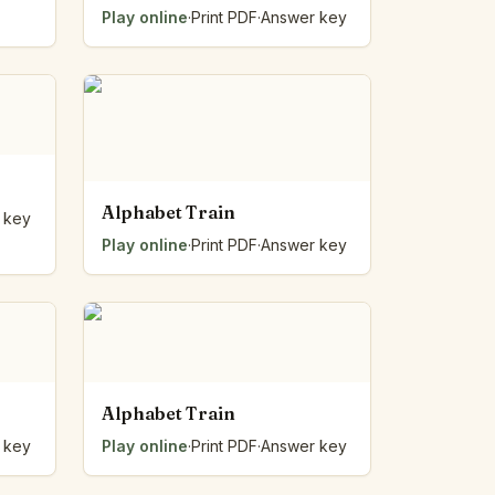
Play online
·
Print PDF
·
Answer key
Alphabet Train
 key
Play online
·
Print PDF
·
Answer key
Alphabet Train
 key
Play online
·
Print PDF
·
Answer key