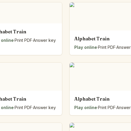
habet Train
Alphabet Train
 online
·
Print PDF
·
Answer key
Play online
·
Print PDF
·
Answer
habet Train
Alphabet Train
 online
·
Print PDF
·
Answer key
Play online
·
Print PDF
·
Answer