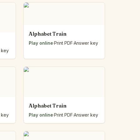
Alphabet Train
Play online
·
Print PDF
·
Answer key
 key
Alphabet Train
 key
Play online
·
Print PDF
·
Answer key