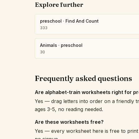
Explore further
preschool
·
Find And Count
333
Animals
·
preschool
30
Frequently asked questions
Are alphabet-train worksheets right for p
Yes — drag letters into order on a friendly t
ages 3-5, no reading needed.
Are these worksheets free?
Yes — every worksheet here is free to print