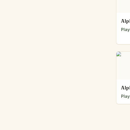
Alp
Play
Alp
Play