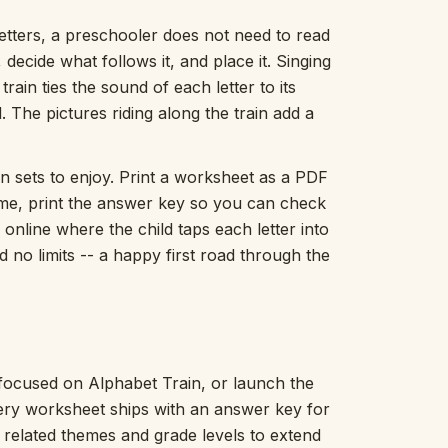
Picture Word Wall
letters, a preschooler does not need to read
Hush Owl
 decide what follows it, and place it. Singing
Which One Doesn’t Belong?
train ties the sound of each letter to its
Story Line
Fraction Kitchen
. The pictures riding along the train add a
Measurement Bench
Money Mat
n sets to enjoy. Print a worksheet as a PDF
Choral Counting
ome, print the answer key so you can check
Our Day
 online where the child taps each letter into
Heart Words
d no limits -- a happy first road through the
Syllable Splitter
Estimation Jar
Feelings Check-In
Letter Studio
Open Number Line
Number Bonds Board
 focused on Alphabet Train, or launch the
Dictation Desk
very worksheet ships with an answer key for
Say It Board
h related themes and grade levels to extend
Sorting Hoops