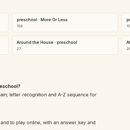
preschool
·
More Or Less
p
158
1
Around the House
·
preschool
A
27
2
reschool?
rain; letter recognition and A-Z sequence for
 and to play online, with an answer key and