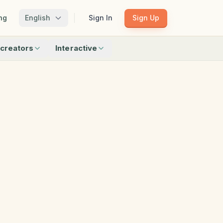
ng
English
Sign In
Sign Up
creators
Interactive
Matching
Shadow Match
Pattern Train
ku
Bingo
Find Objects
Odd One Out
 creators
Browse all interactive