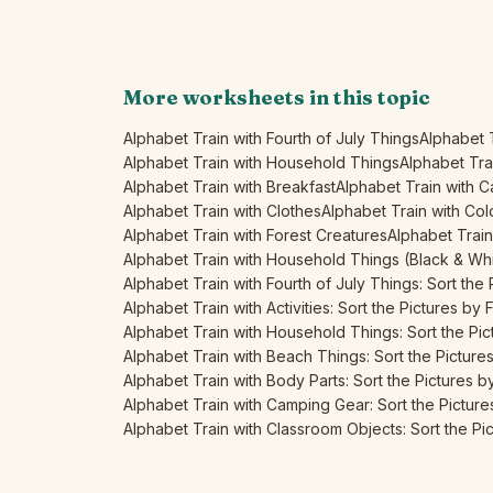
More worksheets in this topic
Alphabet Train with Fourth of July Things
Alphabet 
Alphabet Train with Household Things
Alphabet Tra
Alphabet Train with Breakfast
Alphabet Train with 
Alphabet Train with Clothes
Alphabet Train with Col
Alphabet Train with Forest Creatures
Alphabet Train 
Alphabet Train with Household Things (Black & Wh
Alphabet Train with Fourth of July Things: Sort the P
Alphabet Train with Activities: Sort the Pictures by F
Alphabet Train with Household Things: Sort the Pict
Alphabet Train with Beach Things: Sort the Pictures 
Alphabet Train with Body Parts: Sort the Pictures by 
Alphabet Train with Camping Gear: Sort the Pictures
Alphabet Train with Classroom Objects: Sort the Pict