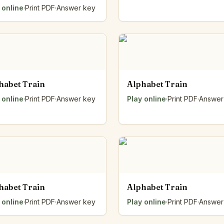
 online
·
Print PDF
·
Answer key
habet Train
Alphabet Train
 online
·
Print PDF
·
Answer key
Play online
·
Print PDF
·
Answer
habet Train
Alphabet Train
 online
·
Print PDF
·
Answer key
Play online
·
Print PDF
·
Answer