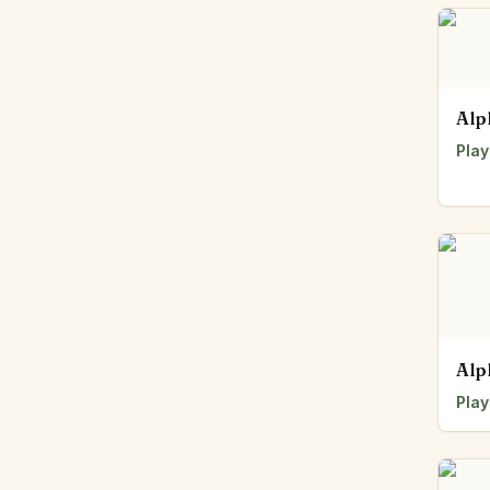
Alp
Play
Alp
Play