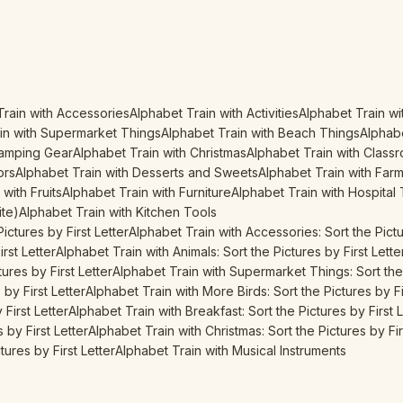
Train with Accessories
Alphabet Train with Activities
Alphabet Train wi
in with Supermarket Things
Alphabet Train with Beach Things
Alphabe
Camping Gear
Alphabet Train with Christmas
Alphabet Train with Class
ors
Alphabet Train with Desserts and Sweets
Alphabet Train with Far
with Fruits
Alphabet Train with Furniture
Alphabet Train with Hospital
ite)
Alphabet Train with Kitchen Tools
ictures by First Letter
Alphabet Train with Accessories: Sort the Pictu
irst Letter
Alphabet Train with Animals: Sort the Pictures by First Lette
ures by First Letter
Alphabet Train with Supermarket Things: Sort the 
by First Letter
Alphabet Train with More Birds: Sort the Pictures by Fi
First Letter
Alphabet Train with Breakfast: Sort the Pictures by First L
 by First Letter
Alphabet Train with Christmas: Sort the Pictures by Fir
ures by First Letter
Alphabet Train with Musical Instruments