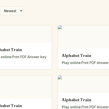
Number Balance
Pattern Bench
Reading Easel
Class Graph
The Folding Sheet
The Number Sieve
The Arrow Strip
The Draw Bag
habet Train
The Lids
Alphabet Train
 online
·
Print PDF
·
Answer key
The Unit Handle
Play online
·
Print PDF
·
Answer
All the Way Round
The Planks
Upright and Flat
The Blueprint
Browse all tools
Alphabet Train
habet Train
Play online
·
Print PDF
·
Answer