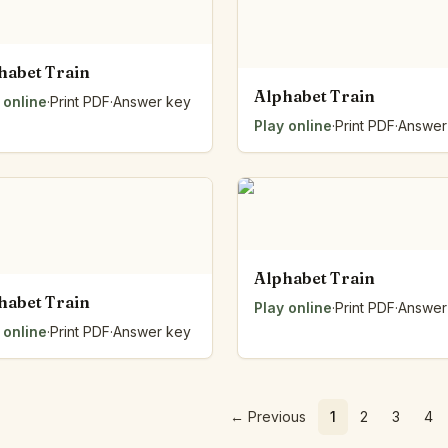
habet Train
Alphabet Train
 online
·
Print PDF
·
Answer key
Play online
·
Print PDF
·
Answer
Alphabet Train
habet Train
Play online
·
Print PDF
·
Answer
 online
·
Print PDF
·
Answer key
←
Previous
1
2
3
4