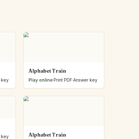
Alphabet Train
 key
Play online
·
Print PDF
·
Answer key
Alphabet Train
 key