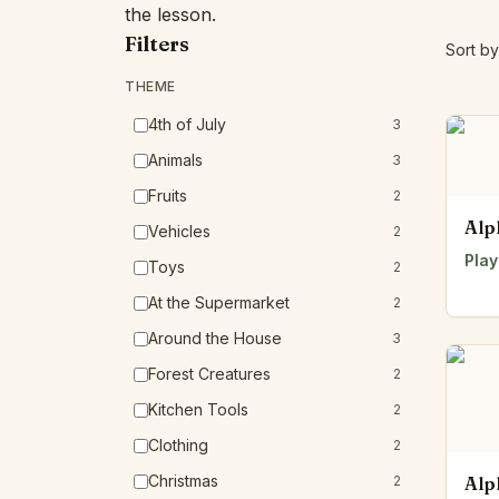
the lesson.
Filters
Sort by
THEME
4th of July
3
Animals
3
Fruits
2
Alp
Vehicles
2
Play
Toys
2
At the Supermarket
2
Around the House
3
Forest Creatures
2
Kitchen Tools
2
Clothing
2
Christmas
2
Alp