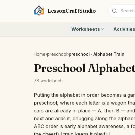
LessonCraftStudio
Worksheets
Activitie
Addition
Count to 1
Subtraction
Count to 20
Cryptogram
How Many A
Home
›
preschool
›
preschool · Alphabet Train
Crossword
Write the 
Preschool Alphabet
Word Search
Teen Numbe
Matching
Show the O
78 worksheets
Browse all worksheets
Solve the 
Quick Facts
Putting the alphabet in order becomes a ga
Identify t
preschool, where each letter is a wagon that
Count the 
cars are already in place -- A, then B -- an
Browse all a
next and adds it, chugging along the alphabe
ABC order is early alphabet awareness, a fou
the cheerful train keeps it playful.