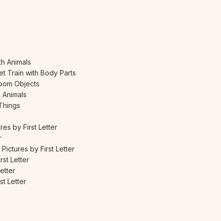
th Animals
t Train with Body Parts
room Objects
m Animals
 Things
res by First Letter
r
Pictures by First Letter
rst Letter
etter
st Letter