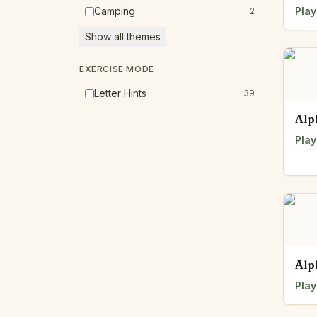
Camping
Play
2
Show all themes
EXERCISE MODE
Letter Hints
39
Alp
Play
Alp
Play