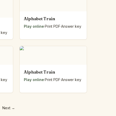
Alphabet Train
Play online
·
Print PDF
·
Answer key
 key
Alphabet Train
 key
Play online
·
Print PDF
·
Answer key
Next
→