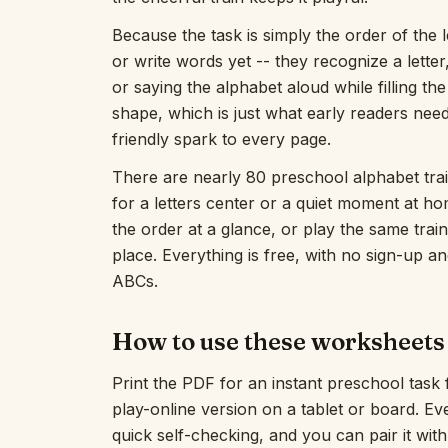
Because the task is simply the order of the 
or write words yet -- they recognize a letter,
or saying the alphabet aloud while filling the 
shape, which is just what early readers need
friendly spark to every page.
There are nearly 80 preschool alphabet trai
for a letters center or a quiet moment at h
the order at a glance, or play the same train
place. Everything is free, with no sign-up an
ABCs.
How to use these worksheets
Print the PDF for an instant preschool task
play-online version on a tablet or board. E
quick self-checking, and you can pair it wit