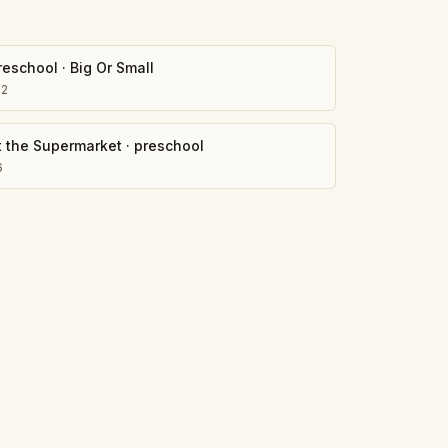
reschool
·
Big Or Small
02
t the Supermarket
·
preschool
6