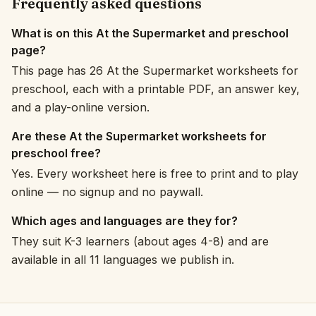
Frequently asked questions
What is on this At the Supermarket and preschool
page?
This page has 26 At the Supermarket worksheets for
preschool, each with a printable PDF, an answer key,
and a play-online version.
Are these At the Supermarket worksheets for
preschool free?
Yes. Every worksheet here is free to print and to play
online — no signup and no paywall.
Which ages and languages are they for?
They suit K-3 learners (about ages 4-8) and are
available in all 11 languages we publish in.