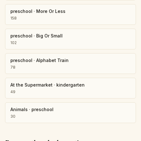
preschool
·
More Or Less
158
preschool
·
Big Or Small
102
preschool
·
Alphabet Train
78
At the Supermarket
·
kindergarten
49
Animals
·
preschool
30