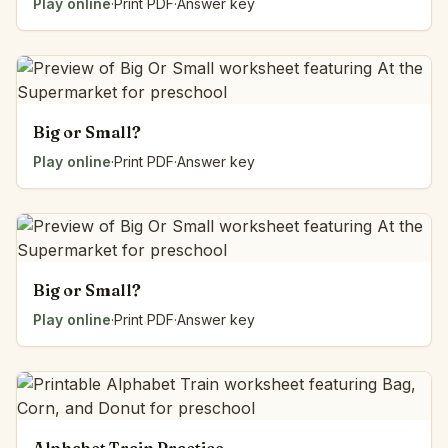
Play online
·
Print PDF
·
Answer key
Big or Small?
Play online
·
Print PDF
·
Answer key
Big or Small?
Play online
·
Print PDF
·
Answer key