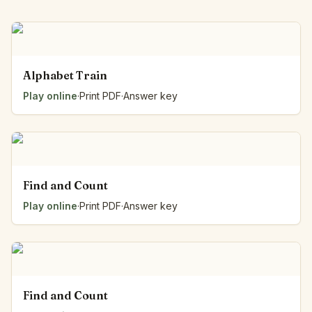
Alphabet Train
Play online
·
Print PDF
·
Answer key
Find and Count
Play online
·
Print PDF
·
Answer key
Find and Count