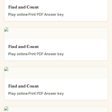
Find and Count
Play online
·
Print PDF
·
Answer key
Find and Count
Play online
·
Print PDF
·
Answer key
Find and Count
Play online
·
Print PDF
·
Answer key