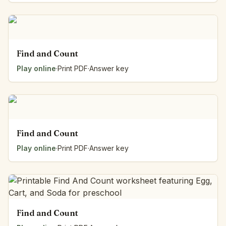
Find and Count
Play online
·
Print PDF
·
Answer key
Find and Count
Play online
·
Print PDF
·
Answer key
Find and Count