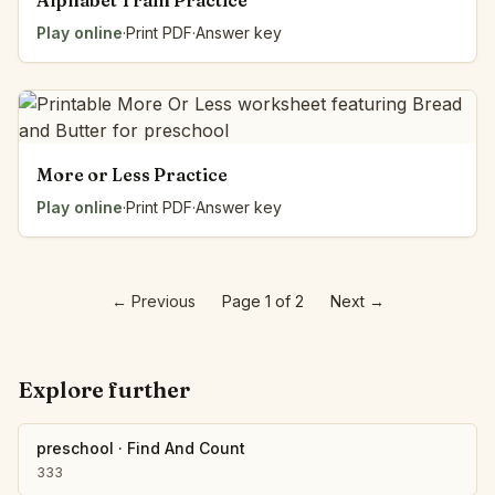
Alphabet Train Practice
Play online
·
Print PDF
·
Answer key
More or Less Practice
Play online
·
Print PDF
·
Answer key
←
Previous
Page 1 of 2
Next
→
Explore further
preschool
·
Find And Count
333