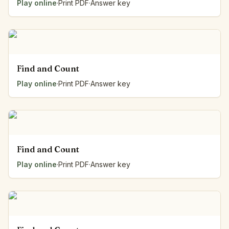
Play online
·
Print PDF
·
Answer key
Find and Count
Play online
·
Print PDF
·
Answer key
Find and Count
Play online
·
Print PDF
·
Answer key