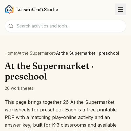
LessonCraftStudio
Worksheets
Home
›
At the Supermarket
›
At the Supermarket · preschool
Activities
At the Supermarket ·
preschool
Tools
26 worksheets
Topics
This page brings together 26 At the Supermarket
worksheets for preschool. Each is a free printable
Languages
PDF with a matching play-online activity and an
answer key, built for K-3 classrooms and available
Worksheet creators