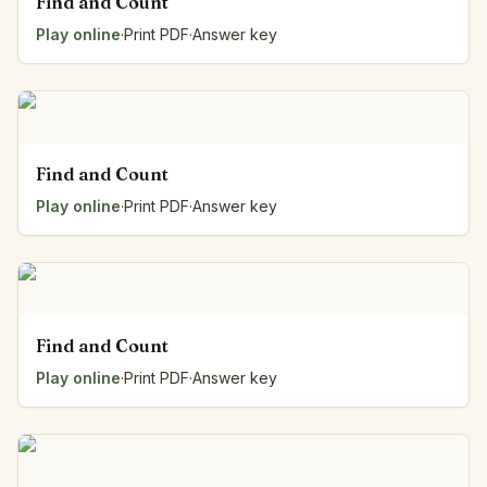
Find and Count
Play online
·
Print PDF
·
Answer key
Find and Count
Play online
·
Print PDF
·
Answer key
Find and Count
Play online
·
Print PDF
·
Answer key