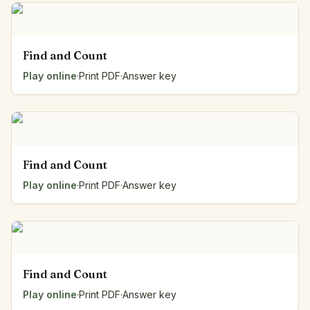
Find and Count
Play online
·
Print PDF
·
Answer key
Find and Count
Play online
·
Print PDF
·
Answer key
Find and Count
Play online
·
Print PDF
·
Answer key