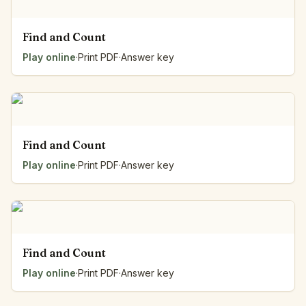
Find and Count
Play online
·
Print PDF
·
Answer key
Find and Count
Play online
·
Print PDF
·
Answer key
Find and Count
Play online
·
Print PDF
·
Answer key