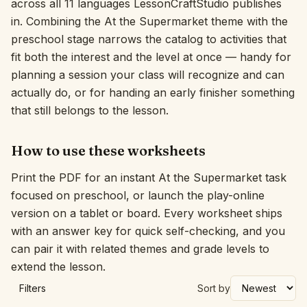
across all 11 languages LessonCraftStudio publishes
in. Combining the At the Supermarket theme with the
Interactive
preschool stage narrows the catalog to activities that
fit both the interest and the level at once — handy for
Language:
English
planning a session your class will recognize and can
actually do, or for handing an early finisher something
that still belongs to the lesson.
Sign In
Sign Up
How to use these worksheets
Print the PDF for an instant At the Supermarket task
focused on preschool, or launch the play-online
version on a tablet or board. Every worksheet ships
with an answer key for quick self-checking, and you
can pair it with related themes and grade levels to
extend the lesson.
Filters
Sort by