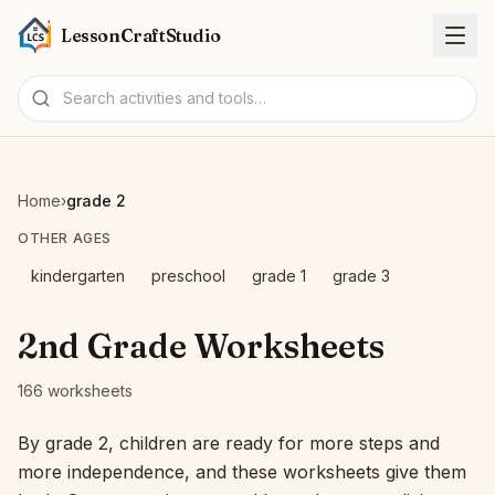
LessonCraftStudio
Worksheets
Home
›
grade 2
Activities
OTHER AGES
kindergarten
preschool
grade 1
grade 3
Tools
2nd Grade Worksheets
Topics
166 worksheets
Languages
By grade 2, children are ready for more steps and
more independence, and these worksheets give them
Worksheet creators