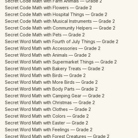
Secret Code Math with Farm Animals — Grade 2
Secret Code Math with Flowers — Grade 2
Secret Code Math with Hospital Things — Grade 2
Secret Code Math with Musical Instruments — Grade 2
Secret Code Math with Community Helpers — Grade 2
Secret Code Math with Pets — Grade 2
Secret Word Math with Fourth of July Things — Grade 2
Secret Word Math with Accessories — Grade 2
Secret Word Math with Animals — Grade 2
Secret Word Math with Supermarket Things — Grade 2
Secret Word Math with Bakery Treats — Grade 2
Secret Word Math with Birds — Grade 2
Secret Word Math with More Birds — Grade 2
Secret Word Math with Body Parts — Grade 2
Secret Word Math with Camping Gear — Grade 2
Secret Word Math with Christmas — Grade 2
Secret Word Math with Clothes — Grade 2
Secret Word Math with Colors — Grade 2
Secret Word Math with Easter — Grade 2
Secret Word Math with Feelings — Grade 2
Secret Word Math with Forest Creatures — Grade 2