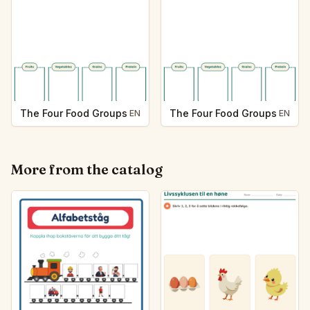
The Four Food Groups
The Four Food Groups
EN
EN
More from the catalog