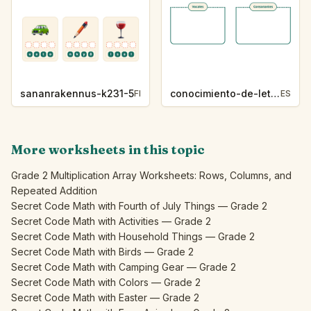
sananrakennus-k231-5
conocimiento-de-letras-k230-5
FI
ES
More worksheets in this topic
Grade 2 Multiplication Array Worksheets: Rows, Columns, and
Repeated Addition
Secret Code Math with Fourth of July Things — Grade 2
Secret Code Math with Activities — Grade 2
Secret Code Math with Household Things — Grade 2
Secret Code Math with Birds — Grade 2
Secret Code Math with Camping Gear — Grade 2
Secret Code Math with Colors — Grade 2
Secret Code Math with Easter — Grade 2