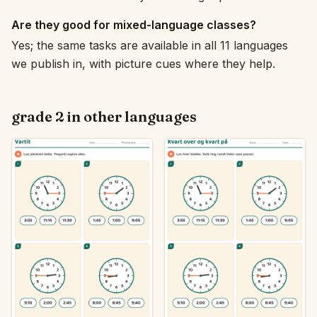
Are they good for mixed-language classes?
Yes; the same tasks are available in all 11 languages
we publish in, with picture cues where they help.
grade 2 in other languages