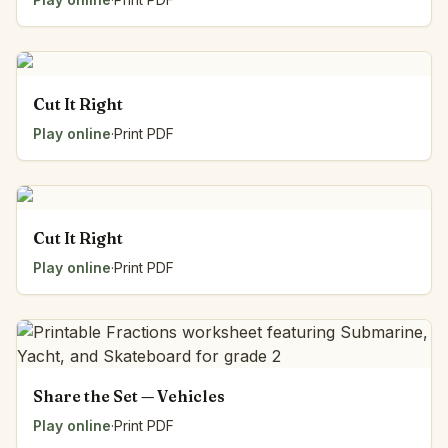
Cut It Right
Play online
·
Print PDF
Cut It Right
Play online
·
Print PDF
Share the Set — Vehicles
Play online
·
Print PDF