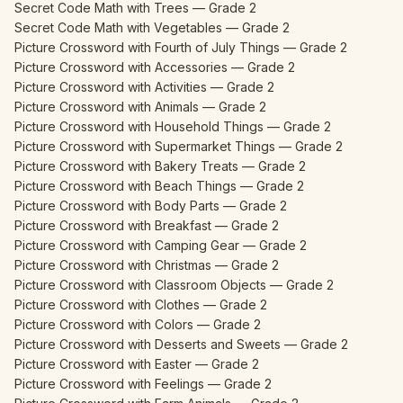
Secret Code Math with Trees — Grade 2
Secret Code Math with Vegetables — Grade 2
Picture Crossword with Fourth of July Things — Grade 2
Picture Crossword with Accessories — Grade 2
Picture Crossword with Activities — Grade 2
Picture Crossword with Animals — Grade 2
Picture Crossword with Household Things — Grade 2
Picture Crossword with Supermarket Things — Grade 2
Picture Crossword with Bakery Treats — Grade 2
Picture Crossword with Beach Things — Grade 2
Picture Crossword with Body Parts — Grade 2
Picture Crossword with Breakfast — Grade 2
Picture Crossword with Camping Gear — Grade 2
Picture Crossword with Christmas — Grade 2
Picture Crossword with Classroom Objects — Grade 2
Picture Crossword with Clothes — Grade 2
Picture Crossword with Colors — Grade 2
Picture Crossword with Desserts and Sweets — Grade 2
Picture Crossword with Easter — Grade 2
Picture Crossword with Feelings — Grade 2