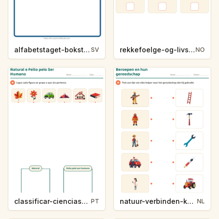
alfabetstaget-bokstavsledtrad-yrken-4317
rekkefoelge-og-livssykluser-g1203
SV
NO
classificar-ciencias-k214-5
natuur-verbinden-k213-5
PT
NL