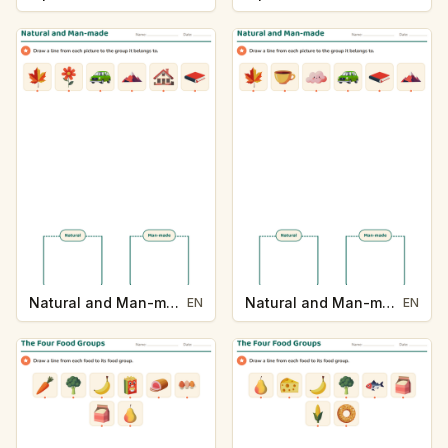
Natural and Man-made
Natural and Man-made
EN
EN