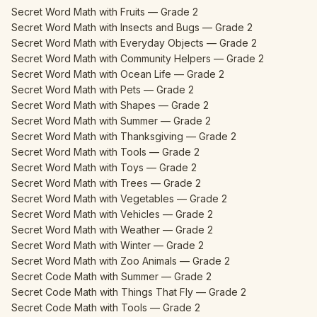
Secret Word Math with Fruits — Grade 2
Secret Word Math with Insects and Bugs — Grade 2
Secret Word Math with Everyday Objects — Grade 2
Secret Word Math with Community Helpers — Grade 2
Secret Word Math with Ocean Life — Grade 2
Secret Word Math with Pets — Grade 2
Secret Word Math with Shapes — Grade 2
Secret Word Math with Summer — Grade 2
Secret Word Math with Thanksgiving — Grade 2
Secret Word Math with Tools — Grade 2
Secret Word Math with Toys — Grade 2
Secret Word Math with Trees — Grade 2
Secret Word Math with Vegetables — Grade 2
Secret Word Math with Vehicles — Grade 2
Secret Word Math with Weather — Grade 2
Secret Word Math with Winter — Grade 2
Secret Word Math with Zoo Animals — Grade 2
Secret Code Math with Summer — Grade 2
Secret Code Math with Things That Fly — Grade 2
Secret Code Math with Tools — Grade 2