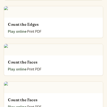
Count the Edges
Play online
·
Print PDF
Count the Faces
Play online
·
Print PDF
Count the Faces
Play online
·
Print PDF