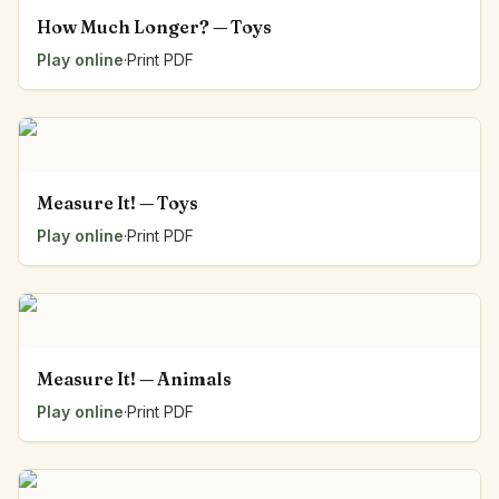
How Much Longer? — Toys
Play online
·
Print PDF
Measure It! — Toys
Play online
·
Print PDF
Measure It! — Animals
Play online
·
Print PDF