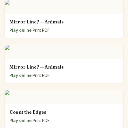
Mirror Line? — Animals
Play online
·
Print PDF
Mirror Line? — Animals
Play online
·
Print PDF
Count the Edges
Play online
·
Print PDF