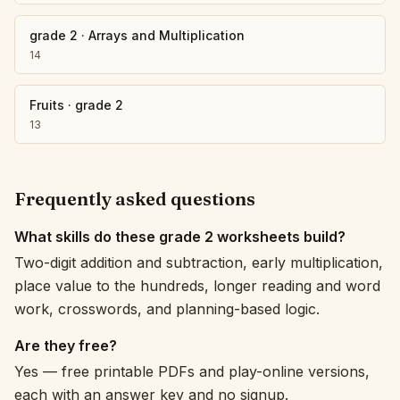
grade 2
·
Arrays and Multiplication
14
Fruits
·
grade 2
13
Frequently asked questions
What skills do these grade 2 worksheets build?
Two-digit addition and subtraction, early multiplication,
place value to the hundreds, longer reading and word
work, crosswords, and planning-based logic.
Are they free?
Yes — free printable PDFs and play-online versions,
each with an answer key and no signup.