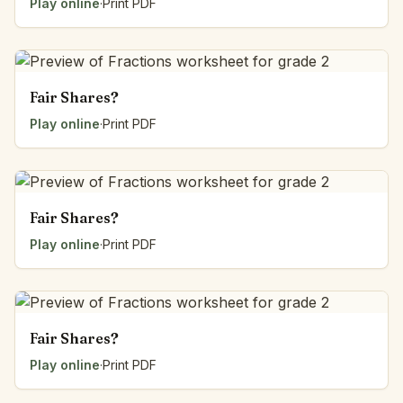
Play online
·
Print PDF
Fair Shares?
Play online
·
Print PDF
Fair Shares?
Play online
·
Print PDF
Fair Shares?
Play online
·
Print PDF