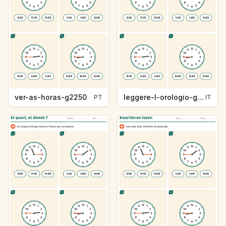
ver-as-horas-g2250
leggere-l-orologio-g2250
PT
IT