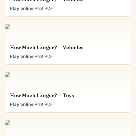
Play online
·
Print PDF
How Much Longer? — Vehicles
Play online
·
Print PDF
How Much Longer? — Toys
Play online
·
Print PDF