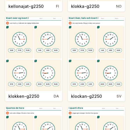
kellonajat-g2250
klokka-g2250
FI
NO
klokken-g2250
klockan-g2250
DA
SV