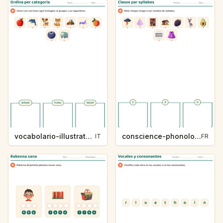
vocabolario-illustrato-k235-5
conscience-phonologique-k234-5
IT
FR