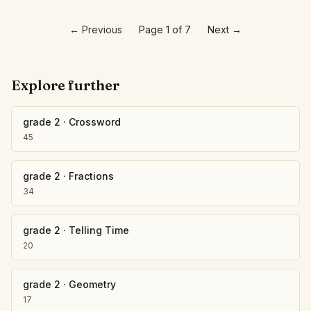
←
Previous
Page 1 of 7
Next
→
Explore further
grade 2
·
Crossword
45
grade 2
·
Fractions
34
grade 2
·
Telling Time
20
grade 2
·
Geometry
17