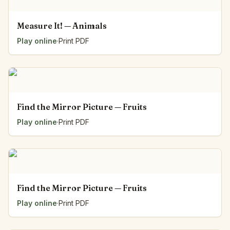
Measure It! — Animals
Play online
·
Print PDF
Find the Mirror Picture — Fruits
Play online
·
Print PDF
Find the Mirror Picture — Fruits
Play online
·
Print PDF