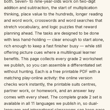
both. Seven- to nine-year-olds work on two-digit
addition and subtraction, the start of multiplication
Interactive
thinking, place value to the hundreds, longer reading
and word work, crosswords and word searches that
Language:
English
stretch vocabulary, and logic puzzles that reward
planning ahead. The tasks are designed to be done
with less hand-holding — clear enough to start alone,
Sign In
rich enough to keep a fast finisher busy — while still
offering picture cues where a multilingual learner
Sign Up
benefits. This page collects every grade 2 worksheet
we publish, so you can assemble a differentiated set
without hunting. Each is a free printable PDF with a
matching play-online activity: the online version
checks work instantly, the printable suits centres,
partner work, or homework, and an answer key
comes with every sheet. The complete grade 2 set is
available in all 11 languages we publish in, so dual-
language and international classrooms can keep pace