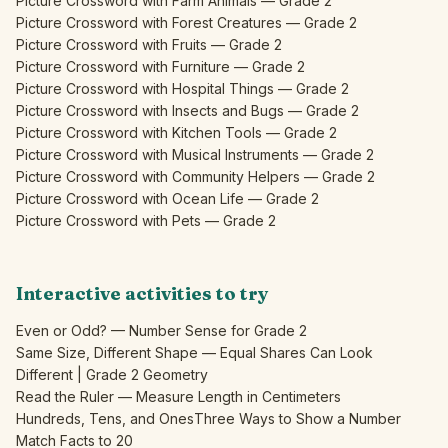
Picture Crossword with Farm Animals — Grade 2
Picture Crossword with Forest Creatures — Grade 2
Picture Crossword with Fruits — Grade 2
Picture Crossword with Furniture — Grade 2
Picture Crossword with Hospital Things — Grade 2
Picture Crossword with Insects and Bugs — Grade 2
Picture Crossword with Kitchen Tools — Grade 2
Picture Crossword with Musical Instruments — Grade 2
Picture Crossword with Community Helpers — Grade 2
Picture Crossword with Ocean Life — Grade 2
Picture Crossword with Pets — Grade 2
Interactive activities to try
Even or Odd? — Number Sense for Grade 2
Same Size, Different Shape — Equal Shares Can Look
Different | Grade 2 Geometry
Read the Ruler — Measure Length in Centimeters
Hundreds, Tens, and Ones
Three Ways to Show a Number
Match Facts to 20