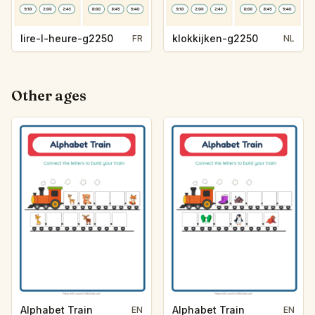
lire-l-heure-g2250
klokkijken-g2250
FR
NL
Other ages
Alphabet Train
Alphabet Train
EN
EN