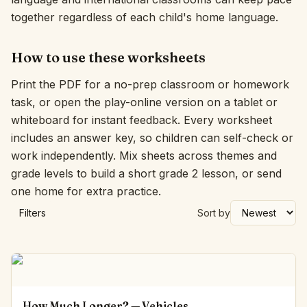
together regardless of each child's home language.
How to use these worksheets
Print the PDF for a no-prep classroom or homework
task, or open the play-online version on a tablet or
whiteboard for instant feedback. Every worksheet
includes an answer key, so children can self-check or
work independently. Mix sheets across themes and
grade levels to build a short grade 2 lesson, or send
one home for extra practice.
Filters
Sort by
How Much Longer? — Vehicles