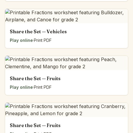
Share the Set — Vehicles
Play online
·
Print PDF
Share the Set — Fruits
Play online
·
Print PDF
Share the Set — Fruits