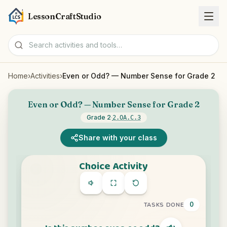
LessonCraftStudio
Home
›
Activities
›
Even or Odd? — Number Sense for Grade 2
Worksheets
Even or Odd? — Number Sense for Grade 2
Activities
Grade 2
·
2.OA.C.3
Tools
Share with your class
Topics
Languages
Worksheet creators