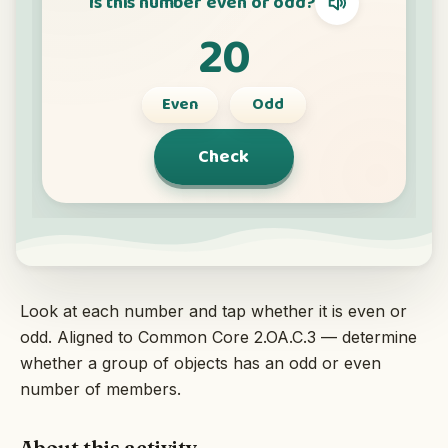
Interactive
Language:
English
Sign In
Sign Up
Look at each number and tap whether it is even or
odd. Aligned to Common Core 2.OA.C.3 — determine
whether a group of objects has an odd or even
number of members.
About this activity