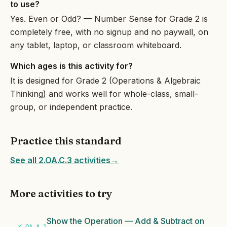
to use?
Yes. Even or Odd? — Number Sense for Grade 2 is
completely free, with no signup and no paywall, on
any tablet, laptop, or classroom whiteboard.
Which ages is this activity for?
It is designed for Grade 2 (Operations & Algebraic
Thinking) and works well for whole-class, small-
group, or independent practice.
Practice this standard
See all 2.OA.C.3 activities
→
More activities to try
Show the Operation — Add & Subtract on