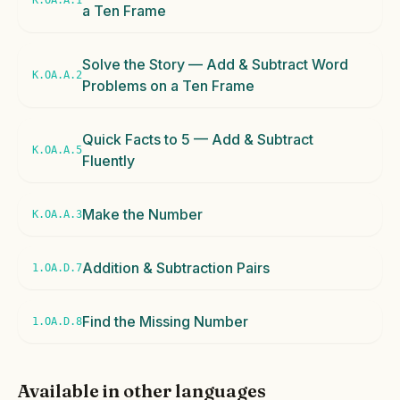
K.OA.A.1
a Ten Frame
Solve the Story — Add & Subtract Word
K.OA.A.2
Problems on a Ten Frame
Quick Facts to 5 — Add & Subtract
K.OA.A.5
Fluently
Make the Number
K.OA.A.3
Addition & Subtraction Pairs
1.OA.D.7
Find the Missing Number
1.OA.D.8
Available in other languages