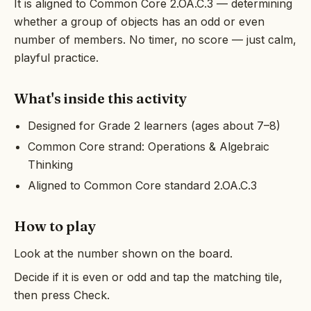
It is aligned to Common Core 2.OA.C.3 — determining
whether a group of objects has an odd or even
number of members. No timer, no score — just calm,
playful practice.
What's inside this activity
Designed for Grade 2 learners (ages about 7–8)
Common Core strand: Operations & Algebraic
Thinking
Aligned to Common Core standard 2.OA.C.3
How to play
Look at the number shown on the board.
Decide if it is even or odd and tap the matching tile,
then press Check.