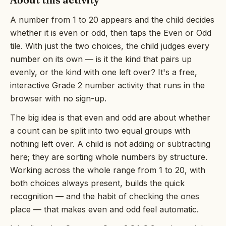
A number from 1 to 20 appears and the child decides
whether it is even or odd, then taps the Even or Odd
tile. With just the two choices, the child judges every
number on its own — is it the kind that pairs up
evenly, or the kind with one left over? It's a free,
interactive Grade 2 number activity that runs in the
browser with no sign-up.
The big idea is that even and odd are about whether
a count can be split into two equal groups with
nothing left over. A child is not adding or subtracting
here; they are sorting whole numbers by structure.
Working across the whole range from 1 to 20, with
both choices always present, builds the quick
recognition — and the habit of checking the ones
place — that makes even and odd feel automatic.