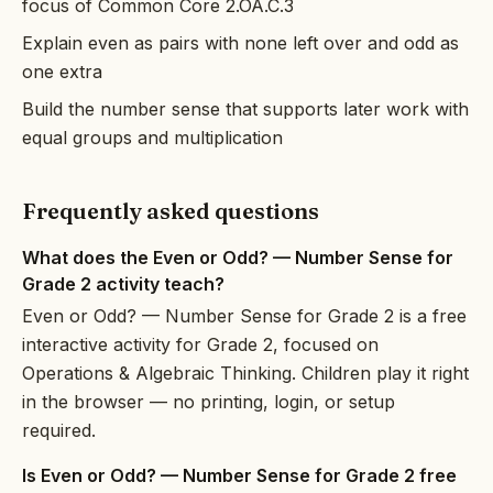
focus of Common Core 2.OA.C.3
Explain even as pairs with none left over and odd as
one extra
Build the number sense that supports later work with
equal groups and multiplication
Frequently asked questions
What does the Even or Odd? — Number Sense for
Grade 2 activity teach?
Even or Odd? — Number Sense for Grade 2 is a free
interactive activity for Grade 2, focused on
Operations & Algebraic Thinking. Children play it right
in the browser — no printing, login, or setup
required.
Is Even or Odd? — Number Sense for Grade 2 free