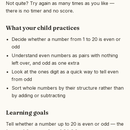
Not quite? Try again as many times as you like —
there is no timer and no score.
What your child practices
Decide whether a number from 1 to 20 is even or
odd
Understand even numbers as pairs with nothing
left over, and odd as one extra
Look at the ones digit as a quick way to tell even
from odd
Sort whole numbers by their structure rather than
by adding or subtracting
Learning goals
Tell whether a number up to 20 is even or odd — the