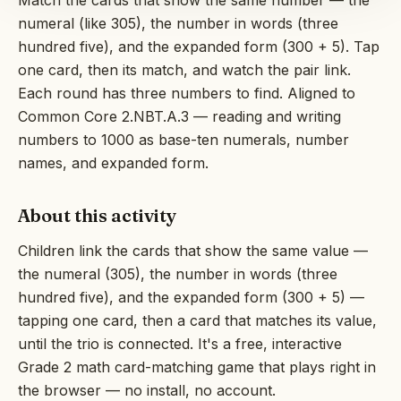
Match the cards that show the same number — the
numeral (like 305), the number in words (three
hundred five), and the expanded form (300 + 5). Tap
one card, then its match, and watch the pair link.
Each round has three numbers to find. Aligned to
Common Core 2.NBT.A.3 — reading and writing
numbers to 1000 as base-ten numerals, number
names, and expanded form.
About this activity
Children link the cards that show the same value —
the numeral (305), the number in words (three
hundred five), and the expanded form (300 + 5) —
tapping one card, then a card that matches its value,
until the trio is connected. It's a free, interactive
Grade 2 math card-matching game that plays right in
the browser — no install, no account.