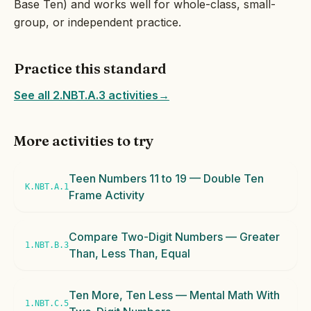
Base Ten) and works well for whole-class, small-
group, or independent practice.
Practice this standard
See all 2.NBT.A.3 activities
→
More activities to try
Teen Numbers 11 to 19 — Double Ten
K.NBT.A.1
Frame Activity
Compare Two-Digit Numbers — Greater
1.NBT.B.3
Than, Less Than, Equal
Ten More, Ten Less — Mental Math With
1.NBT.C.5