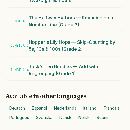
Two-Digit Numbers
The Halfway Harbors — Rounding on a
3.NBT.A.1
Number Line (Grade 3)
Hopper's Lily Hops — Skip-Counting by
2.NBT.A.2
5s, 10s & 100s (Grade 2)
Tuck's Ten Bundles — Add with
1.NBT.C.4
Regrouping (Grade 1)
Available in other languages
Deutsch
Espanol
Nederlands
Italiano
Francais
Portugues
Svenska
Dansk
Norsk
Suomi