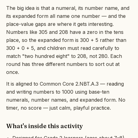
The big idea is that a numeral, its number name, and
its expanded form all name one number — and the
place-value gaps are where it gets interesting.
Numbers like 305 and 208 have a zero in the tens
place, so the expanded form is 300 + 5 rather than
300 + 0 + 5, and children must read carefully to
match "two hundred eight" to 208, not 280. Each
round has three different numbers to sort out at
once.
It is aligned to Common Core 2.NBT.A.3 — reading
and writing numbers to 1000 using base-ten
numerals, number names, and expanded form. No
timer, no score — just calm, playful practice.
What's inside this activity