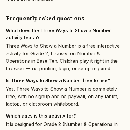
Frequently asked questions
What does the Three Ways to Show a Number
activity teach?
Three Ways to Show a Number is a free interactive
activity for Grade 2, focused on Number &
Operations in Base Ten. Children play it right in the
browser — no printing, login, or setup required.
Is Three Ways to Show a Number free to use?
Yes. Three Ways to Show a Number is completely
free, with no signup and no paywall, on any tablet,
laptop, or classroom whiteboard.
Which ages is this activity for?
It is designed for Grade 2 (Number & Operations in