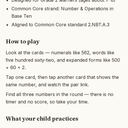
Designed for Grade 2 learners (ages about 7–8)
Common Core strand: Number & Operations in
Base Ten
Aligned to Common Core standard 2.NBT.A.3
How to play
Look at the cards — numerals like 562, words like
five hundred sixty-two, and expanded forms like 500
+ 60 + 2.
Tap one card, then tap another card that shows the
same number, and watch the pair link.
Find all three numbers in the round — there is no
timer and no score, so take your time.
What your child practices