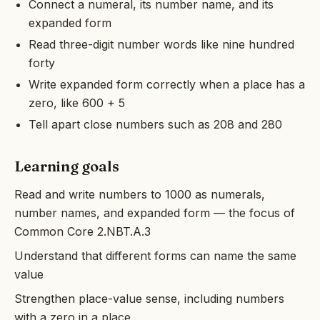
Connect a numeral, its number name, and its
expanded form
Read three-digit number words like nine hundred
forty
Write expanded form correctly when a place has a
zero, like 600 + 5
Tell apart close numbers such as 208 and 280
Learning goals
Read and write numbers to 1000 as numerals,
number names, and expanded form — the focus of
Common Core 2.NBT.A.3
Understand that different forms can name the same
value
Strengthen place-value sense, including numbers
with a zero in a place