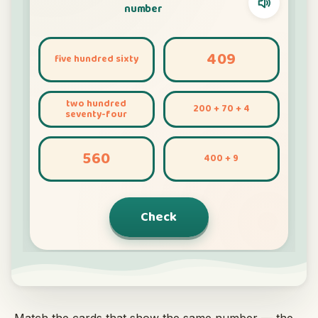
Interactive
Language:
English
Sign In
Sign Up