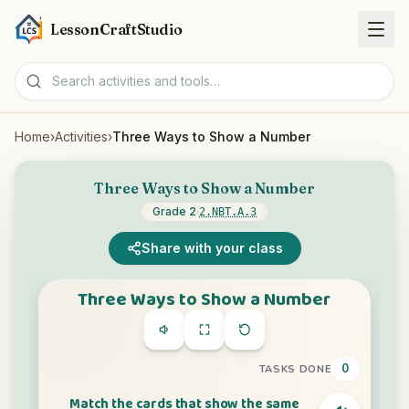
LessonCraftStudio
Home
›
Activities
›
Three Ways to Show a Number
Worksheets
Three Ways to Show a Number
Activities
Grade 2
·
2.NBT.A.3
Tools
Share with your class
Topics
Languages
Worksheet creators