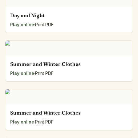
Day and Night
Play online
·
Print PDF
Summer and Winter Clothes
Play online
·
Print PDF
Summer and Winter Clothes
Play online
·
Print PDF