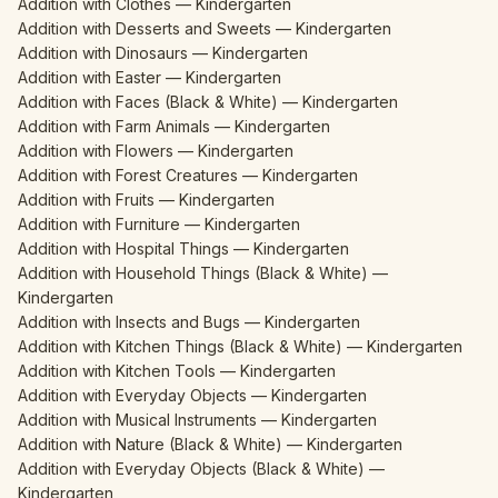
Addition with Clothes — Kindergarten
Addition with Desserts and Sweets — Kindergarten
Addition with Dinosaurs — Kindergarten
Addition with Easter — Kindergarten
Addition with Faces (Black & White) — Kindergarten
Addition with Farm Animals — Kindergarten
Addition with Flowers — Kindergarten
Addition with Forest Creatures — Kindergarten
Addition with Fruits — Kindergarten
Addition with Furniture — Kindergarten
Addition with Hospital Things — Kindergarten
Addition with Household Things (Black & White) —
Kindergarten
Addition with Insects and Bugs — Kindergarten
Addition with Kitchen Things (Black & White) — Kindergarten
Addition with Kitchen Tools — Kindergarten
Addition with Everyday Objects — Kindergarten
Addition with Musical Instruments — Kindergarten
Addition with Nature (Black & White) — Kindergarten
Addition with Everyday Objects (Black & White) —
Kindergarten