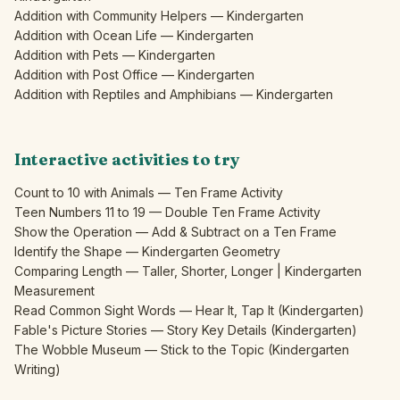
Addition with Community Helpers — Kindergarten
Addition with Ocean Life — Kindergarten
Addition with Pets — Kindergarten
Addition with Post Office — Kindergarten
Addition with Reptiles and Amphibians — Kindergarten
Interactive activities to try
Count to 10 with Animals — Ten Frame Activity
Teen Numbers 11 to 19 — Double Ten Frame Activity
Show the Operation — Add & Subtract on a Ten Frame
Identify the Shape — Kindergarten Geometry
Comparing Length — Taller, Shorter, Longer | Kindergarten
Measurement
Read Common Sight Words — Hear It, Tap It (Kindergarten)
Fable's Picture Stories — Story Key Details (Kindergarten)
The Wobble Museum — Stick to the Topic (Kindergarten
Writing)