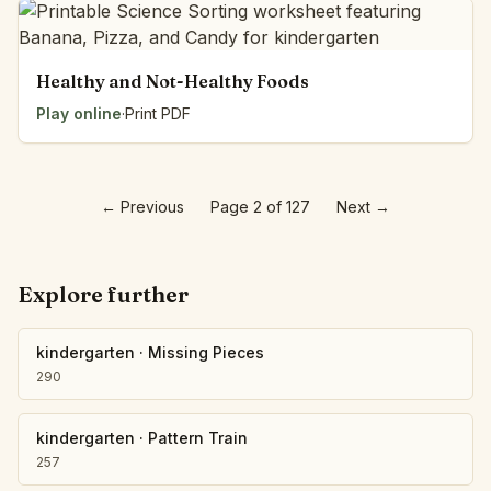
Healthy and Not-Healthy Foods
Play online
·
Print PDF
←
Previous
Page 2 of 127
Next
→
Explore further
kindergarten
·
Missing Pieces
290
kindergarten
·
Pattern Train
257