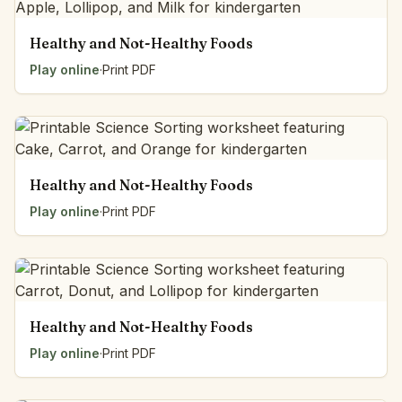
Healthy and Not-Healthy Foods
Play online
·
Print PDF
Healthy and Not-Healthy Foods
Play online
·
Print PDF
Healthy and Not-Healthy Foods
Play online
·
Print PDF