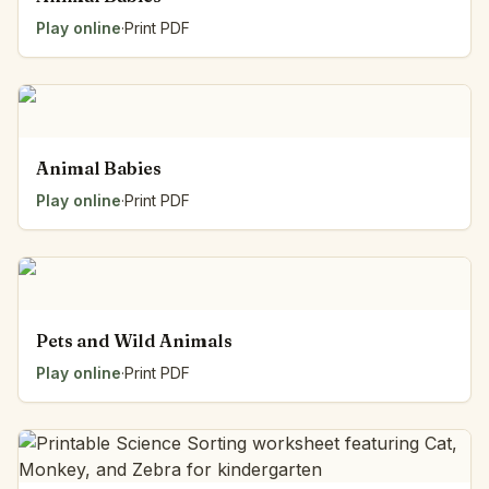
Play online
·
Print PDF
Animal Babies
Play online
·
Print PDF
Pets and Wild Animals
Play online
·
Print PDF