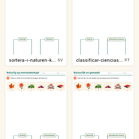
sortera-i-naturen-k214-5
classificar-ciencias-k214-5
SV
PT