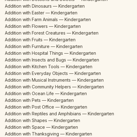
Addition with Dinosaurs — Kindergarten
Addition with Easter — Kindergarten
Addition with Farm Animals — Kindergarten
Addition with Flowers — Kindergarten
Addition with Forest Creatures — Kindergarten
Addition with Fruits — Kindergarten
Addition with Furniture — Kindergarten
Addition with Hospital Things — Kindergarten
Addition with Insects and Bugs — Kindergarten
Addition with Kitchen Tools — Kindergarten
Addition with Everyday Objects — Kindergarten
Addition with Musical Instruments — Kindergarten
Addition with Community Helpers — Kindergarten
Addition with Ocean Life — Kindergarten
Addition with Pets — Kindergarten
Addition with Post Office — Kindergarten
Addition with Reptiles and Amphibians — Kindergarten
Addition with Shapes — Kindergarten
Addition with Space — Kindergarten
Addition with Thanksgiving — Kindergarten