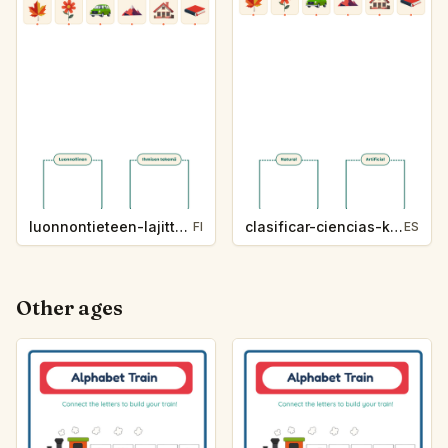
luonnontieteen-lajittelu-k214-5
clasificar-ciencias-k214-5
FI
ES
Other ages