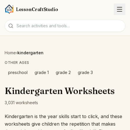
LessonCraftStudio
Worksheets
Home
›
kindergarten
Activities
OTHER AGES
preschool
grade 1
grade 2
grade 3
Tools
Kindergarten Worksheets
Topics
3,031 worksheets
Languages
Kindergarten is the year skills start to click, and these
worksheets give children the repetition that makes
Worksheet creators