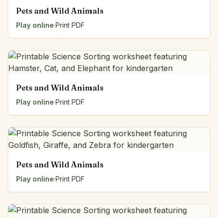
Pets and Wild Animals
Play online
·
Print PDF
Pets and Wild Animals
Play online
·
Print PDF
Pets and Wild Animals
Play online
·
Print PDF