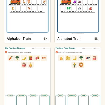
Alphabet Train
Alphabet Train
EN
EN