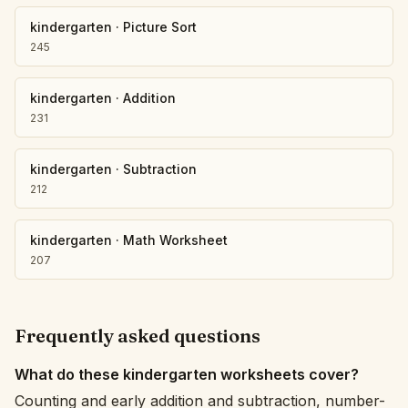
kindergarten
·
Picture Sort
245
kindergarten
·
Addition
231
kindergarten
·
Subtraction
212
kindergarten
·
Math Worksheet
207
Frequently asked questions
What do these kindergarten worksheets cover?
Counting and early addition and subtraction, number-