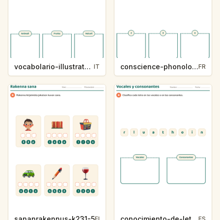
vocabolario-illustrato-k235-5
conscience-phonologique-k234-5
IT
FR
sananrakennus-k231-5
conocimiento-de-letras-k230-5
FI
ES