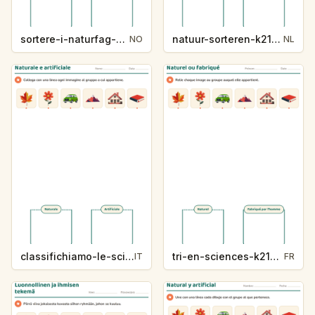
sortere-i-naturfag-k214-5
natuur-sorteren-k214-5
NO
NL
classifichiamo-le-scienze-k214-5
tri-en-sciences-k214-5
IT
FR