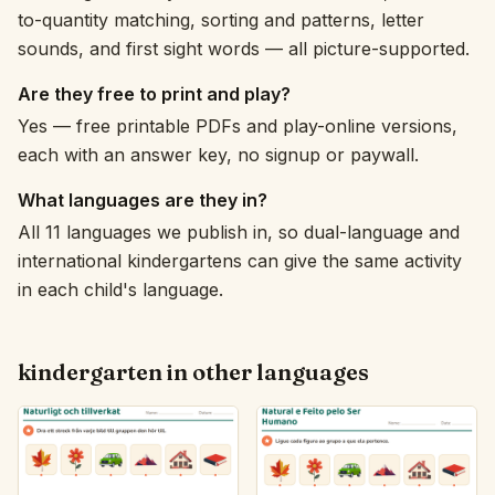
to-quantity matching, sorting and patterns, letter
sounds, and first sight words — all picture-supported.
Are they free to print and play?
Yes — free printable PDFs and play-online versions,
each with an answer key, no signup or paywall.
What languages are they in?
All 11 languages we publish in, so dual-language and
international kindergartens can give the same activity
in each child's language.
kindergarten in other languages