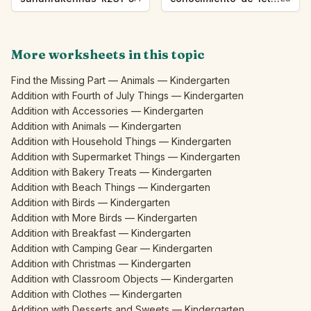
More worksheets in this topic
Find the Missing Part — Animals — Kindergarten
Addition with Fourth of July Things — Kindergarten
Addition with Accessories — Kindergarten
Addition with Animals — Kindergarten
Addition with Household Things — Kindergarten
Addition with Supermarket Things — Kindergarten
Addition with Bakery Treats — Kindergarten
Addition with Beach Things — Kindergarten
Addition with Birds — Kindergarten
Addition with More Birds — Kindergarten
Addition with Breakfast — Kindergarten
Addition with Camping Gear — Kindergarten
Addition with Christmas — Kindergarten
Addition with Classroom Objects — Kindergarten
Addition with Clothes — Kindergarten
Addition with Desserts and Sweets — Kindergarten