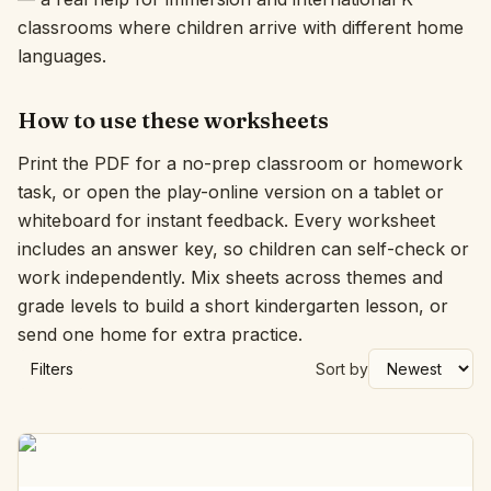
classrooms where children arrive with different home
languages.
How to use these worksheets
Print the PDF for a no-prep classroom or homework
task, or open the play-online version on a tablet or
whiteboard for instant feedback. Every worksheet
includes an answer key, so children can self-check or
work independently. Mix sheets across themes and
grade levels to build a short kindergarten lesson, or
send one home for extra practice.
Filters
Sort by