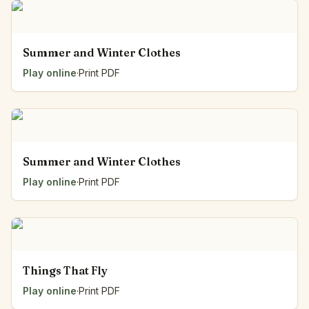
Summer and Winter Clothes
Play online
·
Print PDF
Summer and Winter Clothes
Play online
·
Print PDF
Things That Fly
Play online
·
Print PDF