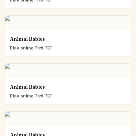
Animal Babies
Play online
·
Print PDF
Animal Babies
Play online
·
Print PDF
Animal Babies