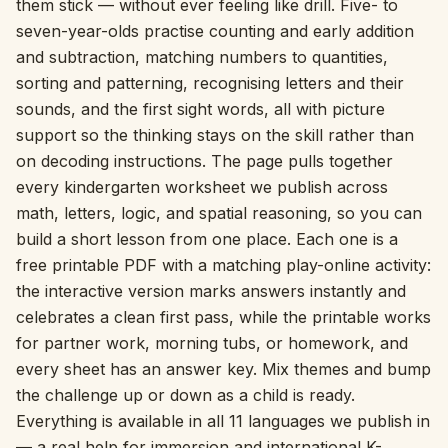
them stick — without ever feeling like drill. Five- to
seven-year-olds practise counting and early addition
Interactive
and subtraction, matching numbers to quantities,
sorting and patterning, recognising letters and their
Language:
English
sounds, and the first sight words, all with picture
support so the thinking stays on the skill rather than
on decoding instructions. The page pulls together
Sign In
every kindergarten worksheet we publish across
math, letters, logic, and spatial reasoning, so you can
Sign Up
build a short lesson from one place. Each one is a
free printable PDF with a matching play-online activity:
the interactive version marks answers instantly and
celebrates a clean first pass, while the printable works
for partner work, morning tubs, or homework, and
every sheet has an answer key. Mix themes and bump
the challenge up or down as a child is ready.
Everything is available in all 11 languages we publish in
— a real help for immersion and international K-