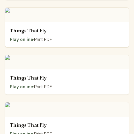
Things That Fly
Play online
·
Print PDF
Things That Fly
Play online
·
Print PDF
Things That Fly
Play online
·
Print PDF