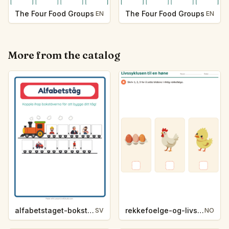
The Four Food Groups
The Four Food Groups
EN
EN
More from the catalog
alfabetstaget-bokstavsledtrad-yrken-4317
rekkefoelge-og-livssykluser-g1203
SV
NO