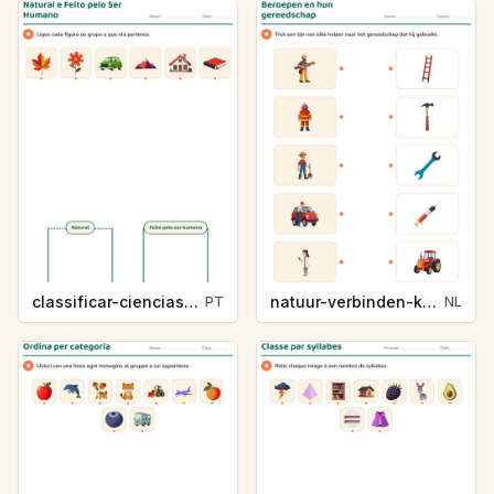
classificar-ciencias-k214-5
natuur-verbinden-k213-5
PT
NL