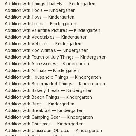
Addition with Things That Fly — Kindergarten
Addition with Tools — Kindergarten
Addition with Toys — Kindergarten
Addition with Trees — Kindergarten
Addition with Valentine Pictures — Kindergarten
Addition with Vegetables — Kindergarten
Addition with Vehicles — Kindergarten
Addition with Zoo Animals — Kindergarten
Addition with Fourth of July Things — Kindergarten
Addition with Accessories — Kindergarten
Addition with Animals — Kindergarten
Addition with Household Things — Kindergarten
Addition with Supermarket Things — Kindergarten
Addition with Bakery Treats — Kindergarten
Addition with Beach Things — Kindergarten
Addition with Birds — Kindergarten
Addition with Breakfast — Kindergarten
Addition with Camping Gear — Kindergarten
Addition with Christmas — Kindergarten
Addition with Classroom Objects — Kindergarten