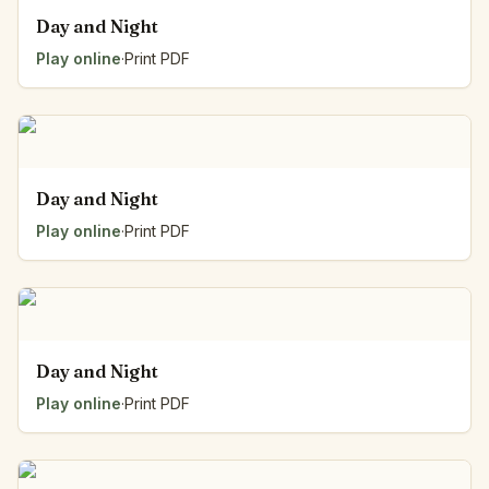
Day and Night
Play online
·
Print PDF
Day and Night
Play online
·
Print PDF
Day and Night
Play online
·
Print PDF