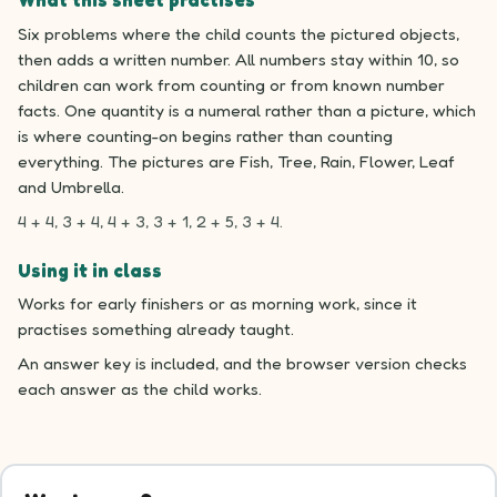
What this sheet practises
Six problems where the child counts the pictured objects,
then adds a written number. All numbers stay within 10, so
children can work from counting or from known number
facts. One quantity is a numeral rather than a picture, which
is where counting-on begins rather than counting
everything. The pictures are Fish, Tree, Rain, Flower, Leaf
and Umbrella.
4 + 4, 3 + 4, 4 + 3, 3 + 1, 2 + 5, 3 + 4.
Using it in class
Works for early finishers or as morning work, since it
practises something already taught.
An answer key is included, and the browser version checks
each answer as the child works.