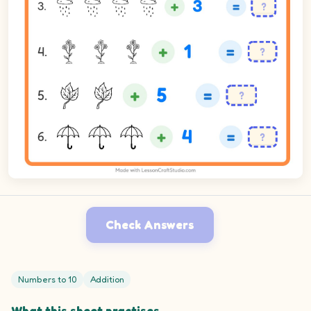
Check Answers
Numbers to 10
Addition