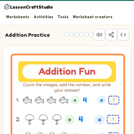
LessonCraftStudio
Worksheets
Activities
Tools
Worksheet creators
Addition Practice
Count the images, add the number, and write your answer!
Question 1: 4 plus 4 equals blank.
Question 2: 3 plus 4 equals blank.
Question 3: 4 plus 3 equals blank.
Question 4: 3 plus 1 equals blank.
Question 5: 2 plus 5 equals blank.
Question 6: 3 plus 4 equals blank.