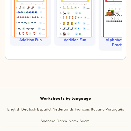
Addition Fun
Addition Fun
Alphabet Tra
Practice
Worksheets by language
English
Deutsch
Español
Nederlands
Français
Italiano
Português
Svenska
Dansk
Norsk
Suomi