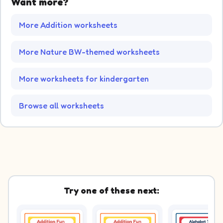
Want more?
More Addition worksheets
More Nature BW-themed worksheets
More worksheets for kindergarten
Browse all worksheets
Try one of these next: