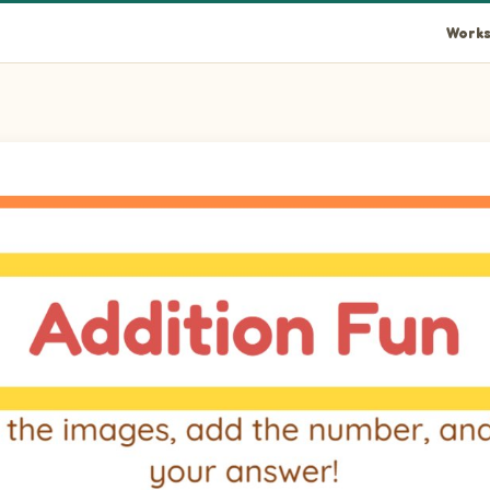
Works
and write your answer!
ank.
ank.
ank.
ank.
ank.
ank.