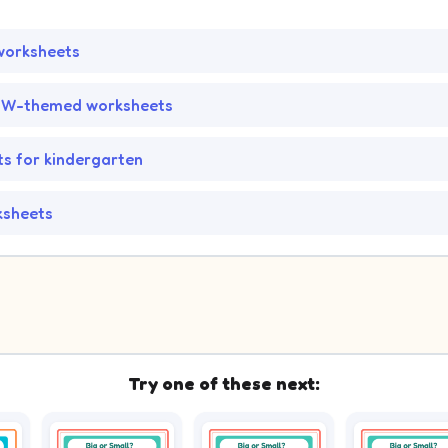
worksheets
 BW-themed worksheets
s for kindergarten
ksheets
Try one of these next: