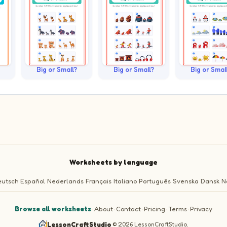
Big or Small?
Big or Small?
Big or Smal
Worksheets by language
utsch
Español
Nederlands
Français
Italiano
Português
Svenska
Dansk
N
Browse all worksheets
·
About
·
Contact
·
Pricing
·
Terms
·
Privacy
LessonCraftStudio
·
© 2026 LessonCraftStudio.