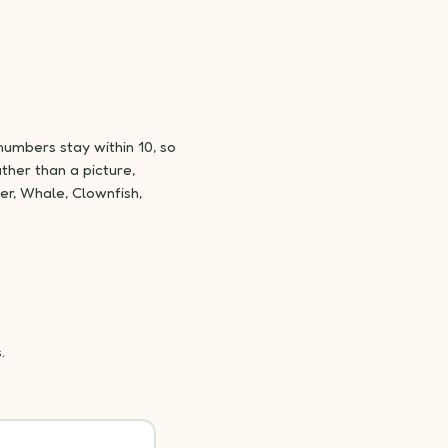
numbers stay within 10, so
ther than a picture,
er, Whale, Clownfish,
.