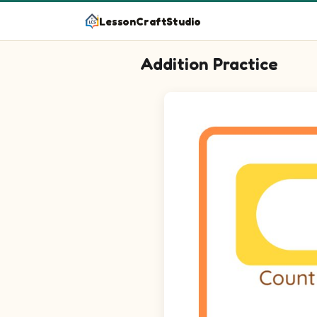
LessonCraftStudio
Addition Practice
Count the images, add the number, 
Question 1: 2 plus 3 equals bl
Question 2: 3 plus 5 equals bl
Question 3: 2 plus 1 equals bl
Question 4: 3 plus 2 equals bl
Question 5: 3 plus 5 equals bl
Question 6: 3 plus 1 equals bl