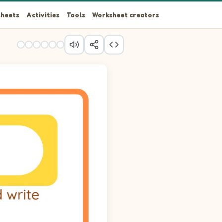
heets
Activities
Tools
Worksheet creators