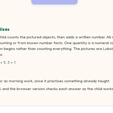
tises
ild counts the pictured objects, then adds a written number. All 
unting or from known number facts. One quantity is a numeral ra
n begins rather than counting everything. The pictures are Lobst
s.
+ 5, 3 + 1.
 or as morning work, since it practises something already taught.
d, and the browser version checks each answer as the child works