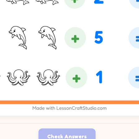
Check Answers