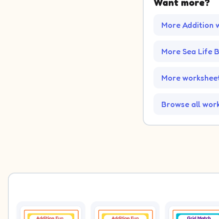
Want more?
More Addition 
More Sea Life
More worksheet
Browse all wor