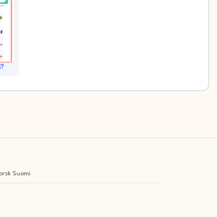
l?
orsk
Suomi