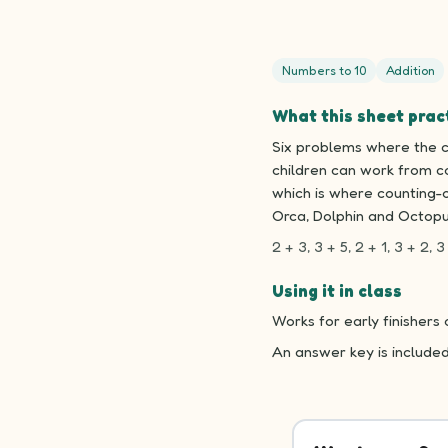
Numbers to 10
Addition
What this sheet prac
Six problems where the ch
children can work from co
which is where counting-o
Orca, Dolphin and Octopu
2 + 3, 3 + 5, 2 + 1, 3 + 2, 3 
Using it in class
Works for early finishers
An answer key is include