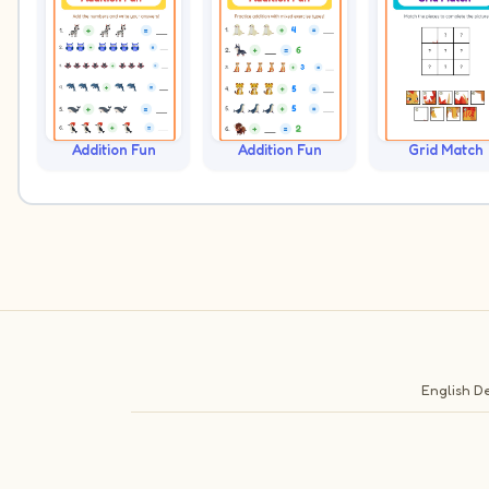
Addition Fun
Addition Fun
Grid Match
English
De