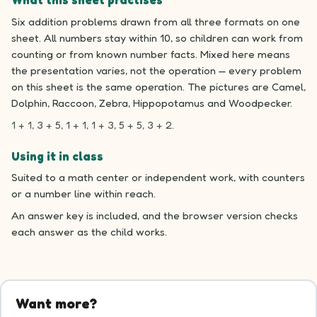
What this sheet practises
Six addition problems drawn from all three formats on one
sheet. All numbers stay within 10, so children can work from
counting or from known number facts. Mixed here means
the presentation varies, not the operation — every problem
on this sheet is the same operation. The pictures are Camel,
Dolphin, Raccoon, Zebra, Hippopotamus and Woodpecker.
1 + 1, 3 + 5, 1 + 1, 1 + 3, 5 + 5, 3 + 2.
Using it in class
Suited to a math center or independent work, with counters
or a number line within reach.
An answer key is included, and the browser version checks
each answer as the child works.
Want more?