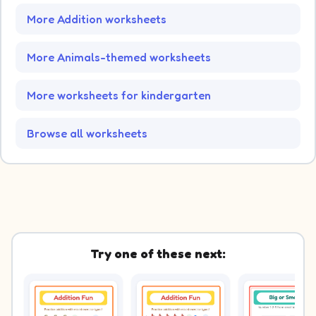
More Addition worksheets
More Animals-themed worksheets
More worksheets for kindergarten
Browse all worksheets
Try one of these next: