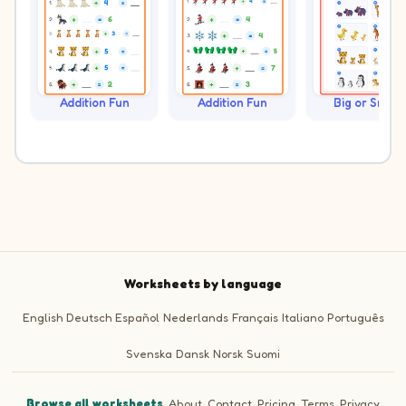
Addition Fun
Addition Fun
Big or Small?
Worksheets by language
English
Deutsch
Español
Nederlands
Français
Italiano
Português
Svenska
Dansk
Norsk
Suomi
Browse all worksheets
·
About
·
Contact
·
Pricing
·
Terms
·
Privacy