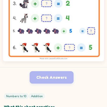
Check Answers
Numbers to 10
Addition