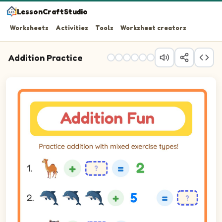
LessonCraftStudio
Worksheets
Activities
Tools
Worksheet creators
Addition Practice
Practice addition with mixed exercise types!
Question 1: blank plus 1 equals 2.
Question 2: 3 plus 5 equals blank.
Question 3: blank plus 1 equals 2.
Question 4: blank plus 3 equals 4.
Question 5: 5 plus 5 equals blank.
Question 6: blank plus 2 equals 5.