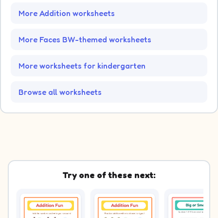
More Addition worksheets
More Faces BW-themed worksheets
More worksheets for kindergarten
Browse all worksheets
Try one of these next: