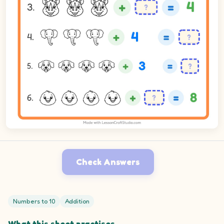
Check Answers
Numbers to 10
Addition