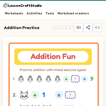
LessonCraftStudio
Worksheets
Activities
Tools
Worksheet creators
Addition Practice
Practice addition with mixed exercise types!
Question 1: blank plus 4 equals 9.
Question 2: 1 plus 1 equals blank.
Question 3: blank plus 1 equals 4.
Question 4: 3 plus 4 equals blank.
Question 5: 4 plus 3 equals blank.
Question 6: blank plus 4 equals 8.