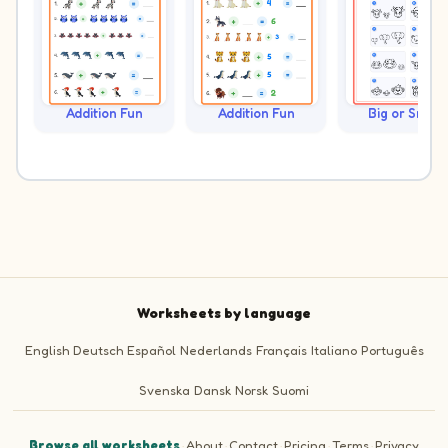
Addition Fun
Addition Fun
Big or Small?
Worksheets by language
English
Deutsch
Español
Nederlands
Français
Italiano
Português
Svenska
Dansk
Norsk
Suomi
Browse all worksheets
·
About
·
Contact
·
Pricing
·
Terms
·
Privacy