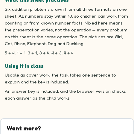
What this sheet practises
Six addition problems drawn from all three formats on one
sheet. All numbers stay within 10, so children can work from
counting or from known number facts. Mixed here means
the presentation varies, not the operation — every problem
on this sheet is the same operation. The pictures are Girl,
Cat, Rhino, Elephant, Dog and Duckling.
5 + 4, 1 + 1, 3 + 1, 3 + 4, 4 + 3, 4 + 4.
Using it in class
Usable as cover work: the task takes one sentence to
explain and the key is included.
An answer key is included, and the browser version checks
each answer as the child works.
Want more?