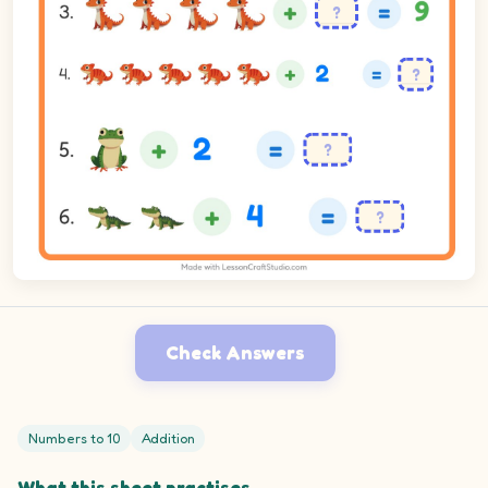
Check Answers
Numbers to 10
Addition