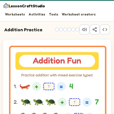
LessonCraftStudio
Worksheets
Activities
Tools
Worksheet creators
Addition Practice
Practice addition with mixed exercise types!
Question 1: blank plus 3 equals 4.
Question 2: blank plus 4 equals 7.
Question 3: blank plus 5 equals 9.
Question 4: 5 plus 2 equals blank.
Question 5: 1 plus 2 equals blank.
Question 6: 2 plus 4 equals blank.