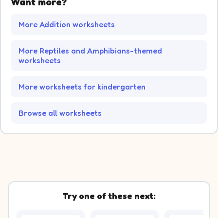
Want more?
More Addition worksheets
More Reptiles and Amphibians-themed
worksheets
More worksheets for kindergarten
Browse all worksheets
Try one of these next: