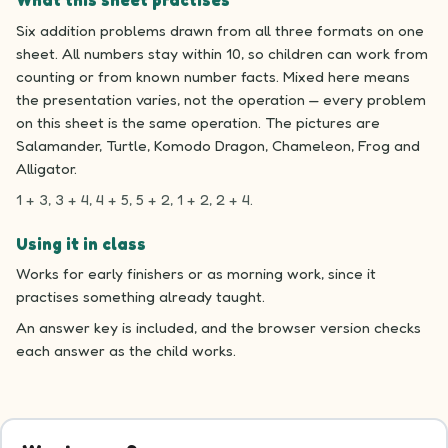
What this sheet practises
Six addition problems drawn from all three formats on one
sheet. All numbers stay within 10, so children can work from
counting or from known number facts. Mixed here means
the presentation varies, not the operation — every problem
on this sheet is the same operation. The pictures are
Salamander, Turtle, Komodo Dragon, Chameleon, Frog and
Alligator.
1 + 3, 3 + 4, 4 + 5, 5 + 2, 1 + 2, 2 + 4.
Using it in class
Works for early finishers or as morning work, since it
practises something already taught.
An answer key is included, and the browser version checks
each answer as the child works.