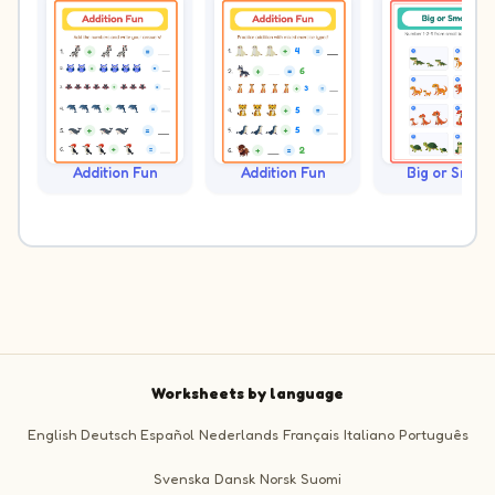
Addition Fun
Addition Fun
Big or Small?
Worksheets by language
English
Deutsch
Español
Nederlands
Français
Italiano
Português
Svenska
Dansk
Norsk
Suomi