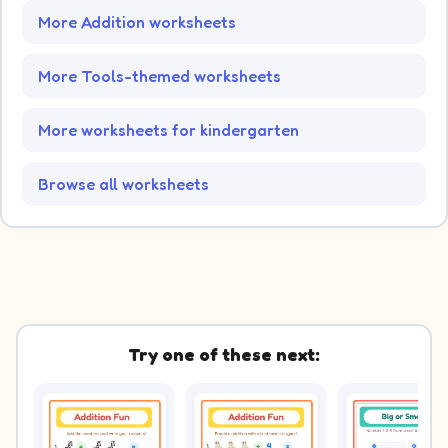
More Addition worksheets
More Tools-themed worksheets
More worksheets for kindergarten
Browse all worksheets
Try one of these next: