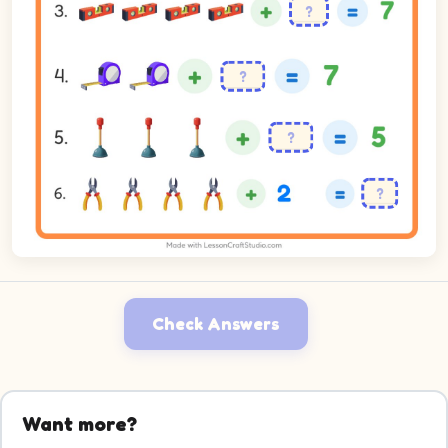
Check Answers
Want more?