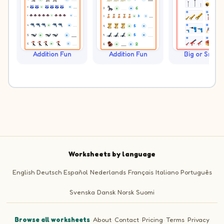
Addition Fun
Addition Fun
Big or Small?
Worksheets by language
English
Deutsch
Español
Nederlands
Français
Italiano
Português
Svenska
Dansk
Norsk
Suomi
Browse all worksheets
·
About
·
Contact
·
Pricing
·
Terms
·
Privacy