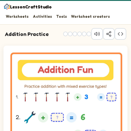
LessonCraftStudio
Worksheets
Activities
Tools
Worksheet creators
Addition Practice
Practice addition with mixed exercise types!
Question 1: 5 plus 3 equals blank.
Question 2: blank plus 5 equals 6.
Question 3: blank plus 3 equals 7.
Question 4: blank plus 5 equals 7.
Question 5: blank plus 2 equals 5.
Question 6: 4 plus 2 equals blank.