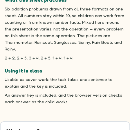
What this sheet practises
Six addition problems drawn from all three formats on one
sheet. All numbers stay within 10, so children can work from
counting or from known number facts. Mixed here means
the presentation varies, not the operation — every problem
on this sheet is the same operation. The pictures are
Thermometer, Raincoat, Sunglasses, Sunny, Rain Boots and
Rainy.
2 + 2, 2 + 5, 3 + 4, 2 + 5, 1 + 4, 1 + 4.
Using it in class
Usable as cover work: the task takes one sentence to
explain and the key is included.
An answer key is included, and the browser version checks
each answer as the child works.