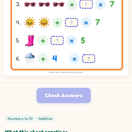
Check Answers
Numbers to 10
Addition