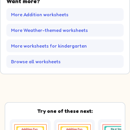
Want more?
More Addition worksheets
More Weather-themed worksheets
More worksheets for kindergarten
Browse all worksheets
Try one of these next: