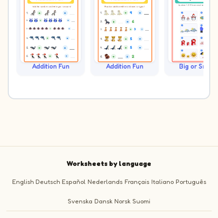
Addition Fun
Addition Fun
Big or Small?
Worksheets by language
English
Deutsch
Español
Nederlands
Français
Italiano
Português
Svenska
Dansk
Norsk
Suomi