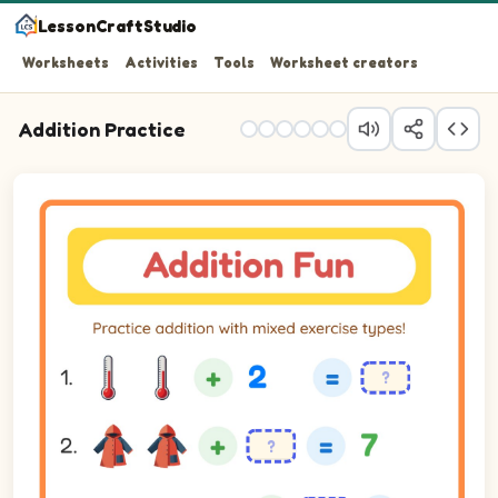
LessonCraftStudio
Worksheets
Activities
Tools
Worksheet creators
Addition Practice
Practice addition with mixed exercise types!
Question 1: 2 plus 2 equals blank.
Question 2: blank plus 5 equals 7.
Question 3: blank plus 4 equals 7.
Question 4: blank plus 5 equals 7.
Question 5: blank plus 4 equals 5.
Question 6: 1 plus 4 equals blank.