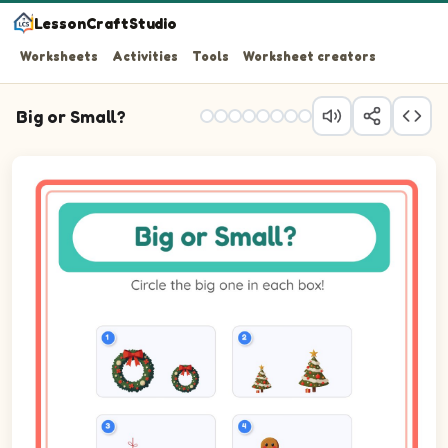
LessonCraftStudio
Worksheets
Activities
Tools
Worksheet creators
Big or Small?
Question 1: Circle the biggest one. Pictures: Wreath.
Question 2: Circle the biggest one. Pictures: Tree.
Question 3: Circle the biggest one. Pictures: Ornament.
Question 4: Circle the biggest one. Pictures: Gingerbrea
Question 5: Circle the biggest one. Pictures: Elf.
Question 6: Circle the biggest one. Pictures: Church.
Question 7: Circle the biggest one. Pictures: Cookie.
Question 8: Circle the biggest one. Pictures: Sack.