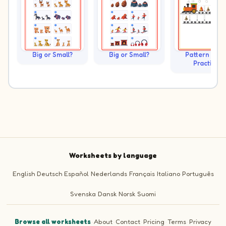
Big or Small?
Big or Small?
Pattern Trai
Practice
Worksheets by language
English
Deutsch
Español
Nederlands
Français
Italiano
Português
Svenska
Dansk
Norsk
Suomi
Browse all worksheets
·
About
·
Contact
·
Pricing
·
Terms
·
Privacy