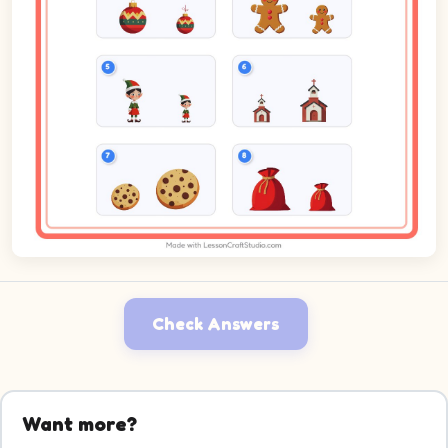
Check Answers
Want more?