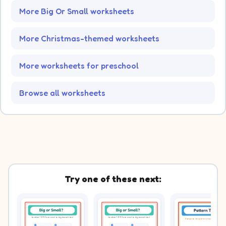
More Big Or Small worksheets
More Christmas-themed worksheets
More worksheets for preschool
Browse all worksheets
Try one of these next: