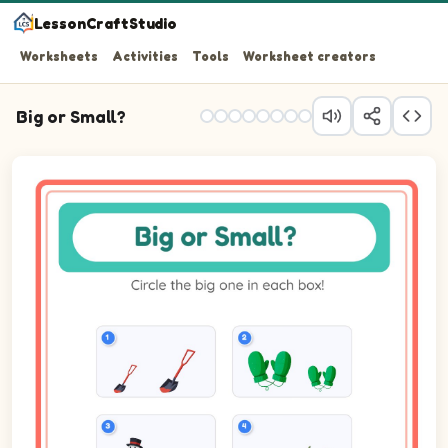
LessonCraftStudio
Worksheets
Activities
Tools
Worksheet creators
Big or Small?
Question 1: Circle the biggest one. Pictures: Shovel.
Question 2: Circle the biggest one. Pictures: Mittens.
Question 3: Circle the biggest one. Pictures: Snowman.
Question 4: Circle the biggest one.
Question 5: Circle the biggest one. Pictures: Seal.
Question 6: Circle the biggest one. Pictures: Hat.
Question 7: Circle the biggest one. Pictures: Polar Bear.
Question 8: Circle the biggest one. Pictures: Skiing.