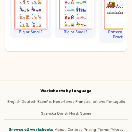
Big or Small?
Big or Small?
Pattern Trai
Practice
Worksheets by language
English
Deutsch
Español
Nederlands
Français
Italiano
Português
Svenska
Dansk
Norsk
Suomi
Browse all worksheets
·
About
·
Contact
·
Pricing
·
Terms
·
Privacy