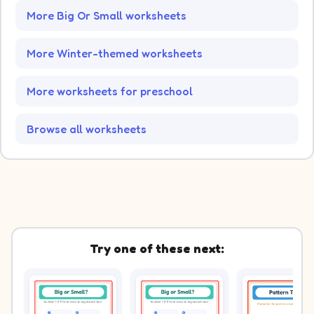
More Big Or Small worksheets
More Winter-themed worksheets
More worksheets for preschool
Browse all worksheets
Try one of these next: