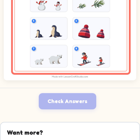
Check Answers
Want more?