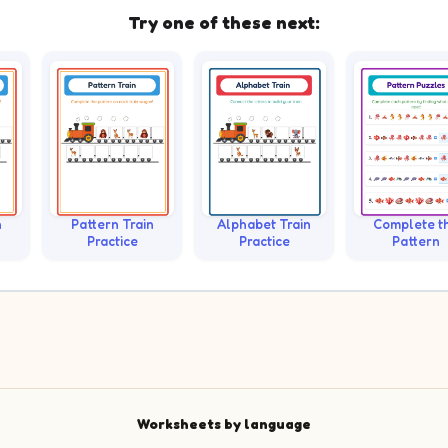
Try one of these next:
n
Pattern Train
Alphabet Train
Complete t
Practice
Practice
Pattern
Worksheets by language