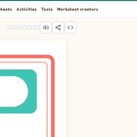
heets
Activities
Tools
Worksheet creators