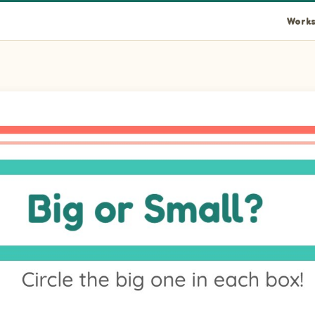
Works
one. Pictures: Tiger.
 one. Pictures: Lemur.
one. Pictures: Fox.
one. Pictures: Lion.
one. Pictures: Bison.
 one. Pictures: Hippopotamus.
one. Pictures: Sea Lion.
one. Pictures: Koala.