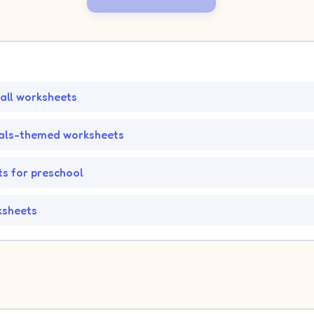
all worksheets
als-themed worksheets
s for preschool
ksheets