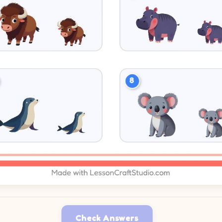
Check Answers