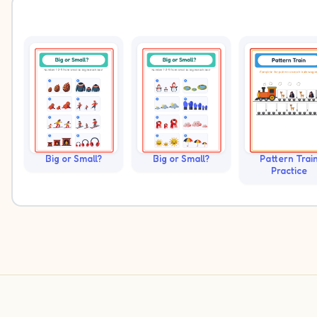
Big or Small?
Big or Small?
Pattern Trai
Practice