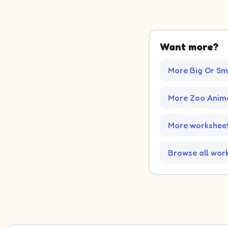
Want more?
More Big Or Sm
More Zoo Anim
More worksheet
Browse all wor