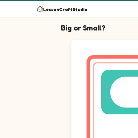
LessonCraftStudio
Big or Small?
Question 1: Circle the biggest 
Question 2: Circle the biggest
Question 3: Circle the biggest 
Question 4: Circle the biggest 
Question 5: Circle the biggest 
Question 6: Circle the biggest
Question 7: Circle the biggest 
Question 8: Circle the biggest 