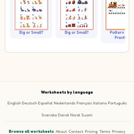
Big or Small?
Big or Small?
Pattern Trai
Practice
Worksheets by language
English
Deutsch
Español
Nederlands
Français
Italiano
Português
Svenska
Dansk
Norsk
Suomi
Browse all worksheets
·
About
·
Contact
·
Pricing
·
Terms
·
Privacy