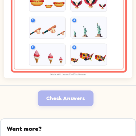
Check Answers
Want more?