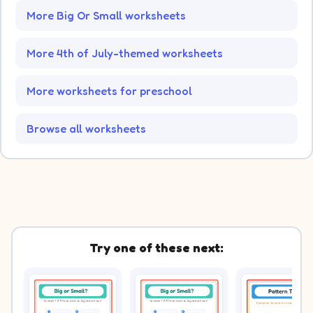
More Big Or Small worksheets
More 4th of July-themed worksheets
More worksheets for preschool
Browse all worksheets
Try one of these next: