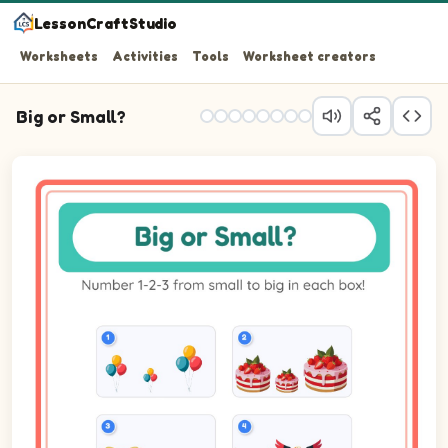
LessonCraftStudio
Worksheets
Activities
Tools
Worksheet creators
Big or Small?
Question 1: Number the 3 pictures from smallest (1) to b
Question 2: Number the 3 pictures from smallest (1) to b
Question 3: Number the 3 pictures from smallest (1) to 
Question 4: Number the 3 pictures from smallest (1) to b
Question 5: Number the 3 pictures from smallest (1) to b
Question 6: Number the 3 pictures from smallest (1) to b
Question 7: Number the 3 pictures from smallest (1) to b
Question 8: Number the 3 pictures from smallest (1) to b