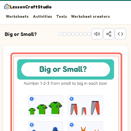
LessonCraftStudio
Worksheets
Activities
Tools
Worksheet creators
Big or Small?
Question 1: Number the 3 pictures from smallest (1) to bi
Question 2: Number the 3 pictures from smallest (1) to 
Question 3: Number the 3 pictures from smallest (1) to b
Question 4: Number the 3 pictures from smallest (1) to b
Question 5: Number the 3 pictures from smallest (1) to bi
Question 6: Number the 3 pictures from smallest (1) to b
Question 7: Number the 3 pictures from smallest (1) to b
Question 8: Number the 3 pictures from smallest (1) to b