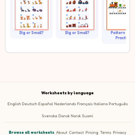
Big or Small?
Big or Small?
Pattern Trai
Practice
Worksheets by language
English
Deutsch
Español
Nederlands
Français
Italiano
Português
Svenska
Dansk
Norsk
Suomi
Browse all worksheets
·
About
·
Contact
·
Pricing
·
Terms
·
Privacy