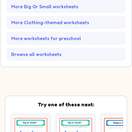
More Big Or Small worksheets
More Clothing-themed worksheets
More worksheets for preschool
Browse all worksheets
Try one of these next: