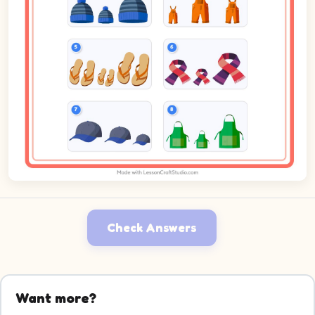
Check Answers
Want more?