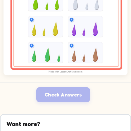
Check Answers
Want more?