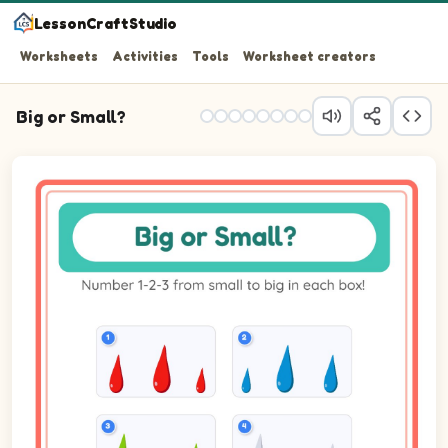
LessonCraftStudio
Worksheets
Activities
Tools
Worksheet creators
Big or Small?
Question 1: Number the 3 pictures from smallest (1) to b
Question 2: Number the 3 pictures from smallest (1) to b
Question 3: Number the 3 pictures from smallest (1) to b
Question 4: Number the 3 pictures from smallest (1) to b
Question 5: Number the 3 pictures from smallest (1) to b
Question 6: Number the 3 pictures from smallest (1) to b
Question 7: Number the 3 pictures from smallest (1) to b
Question 8: Number the 3 pictures from smallest (1) to 