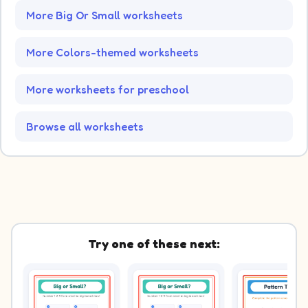
More Big Or Small worksheets
More Colors-themed worksheets
More worksheets for preschool
Browse all worksheets
Try one of these next: