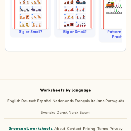
Big or Small?
Big or Small?
Pattern Trai
Practice
Worksheets by language
English
Deutsch
Español
Nederlands
Français
Italiano
Português
Svenska
Dansk
Norsk
Suomi
Browse all worksheets
·
About
·
Contact
·
Pricing
·
Terms
·
Privacy