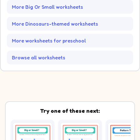
More Big Or Small worksheets
More Dinosaurs-themed worksheets
More worksheets for preschool
Browse all worksheets
Try one of these next: