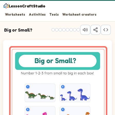
LessonCraftStudio
Worksheets
Activities
Tools
Worksheet creators
Big or Small?
Question 1: Number the 3 pictures from smallest (1) to b
Question 2: Number the 3 pictures from smallest (1) to 
Question 3: Number the 3 pictures from smallest (1) to 
Question 4: Number the 3 pictures from smallest (1) to bi
Question 5: Number the 3 pictures from smallest (1) to 
Question 6: Number the 3 pictures from smallest (1) to 
Question 7: Number the 3 pictures from smallest (1) to 
Question 8: Number the 3 pictures from smallest (1) to 