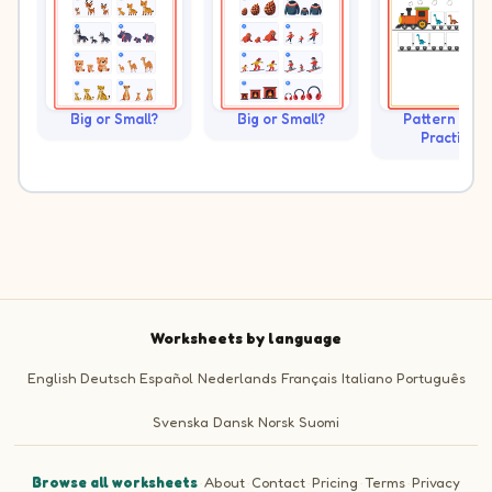
Big or Small?
Big or Small?
Pattern Trai
Practice
Worksheets by language
English
Deutsch
Español
Nederlands
Français
Italiano
Português
Svenska
Dansk
Norsk
Suomi
Browse all worksheets
·
About
·
Contact
·
Pricing
·
Terms
·
Privacy