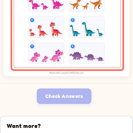
Check Answers
Want more?