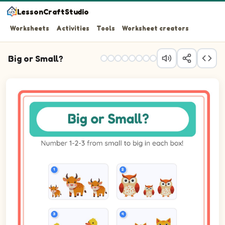
LessonCraftStudio
Worksheets
Activities
Tools
Worksheet creators
Big or Small?
Question 1: Number the 3 pictures from smallest (1) to b
Question 2: Number the 3 pictures from smallest (1) to b
Question 3: Number the 3 pictures from smallest (1) to b
Question 4: Number the 3 pictures from smallest (1) to b
Question 5: Number the 3 pictures from smallest (1) to b
Question 6: Number the 3 pictures from smallest (1) to b
Question 7: Number the 3 pictures from smallest (1) to 
Question 8: Number the 3 pictures from smallest (1) to 