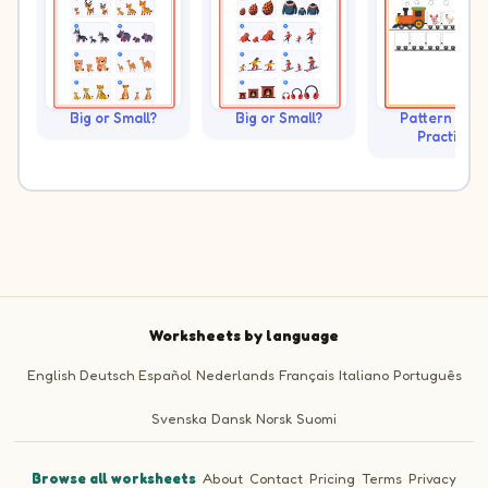
Big or Small?
Big or Small?
Pattern Trai
Practice
Worksheets by language
English
Deutsch
Español
Nederlands
Français
Italiano
Português
Svenska
Dansk
Norsk
Suomi
Browse all worksheets
·
About
·
Contact
·
Pricing
·
Terms
·
Privacy