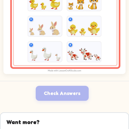
Check Answers
Want more?