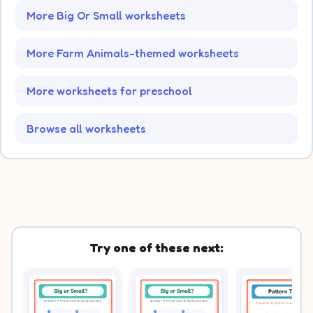
More Big Or Small worksheets
More Farm Animals-themed worksheets
More worksheets for preschool
Browse all worksheets
Try one of these next: