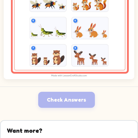
Check Answers
Want more?