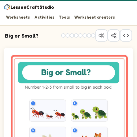
LessonCraftStudio
Worksheets
Activities
Tools
Worksheet creators
Big or Small?
Question 1: Number the 3 pictures from smallest (1) to b
Question 2: Number the 3 pictures from smallest (1) to b
Question 3: Number the 3 pictures from smallest (1) to bi
Question 4: Number the 3 pictures from smallest (1) to 
Question 5: Number the 3 pictures from smallest (1) to 
Question 6: Number the 3 pictures from smallest (1) to b
Question 7: Number the 3 pictures from smallest (1) to b
Question 8: Number the 3 pictures from smallest (1) to 