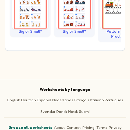
Big or Small?
Big or Small?
Pattern Trai
Practice
Worksheets by language
English
Deutsch
Español
Nederlands
Français
Italiano
Português
Svenska
Dansk
Norsk
Suomi
Browse all worksheets
·
About
·
Contact
·
Pricing
·
Terms
·
Privacy