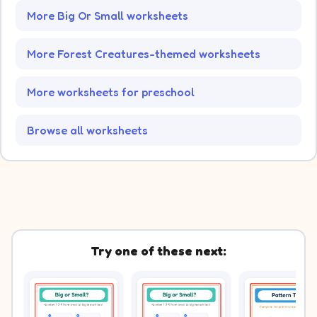
More Big Or Small worksheets
More Forest Creatures-themed worksheets
More worksheets for preschool
Browse all worksheets
Try one of these next: