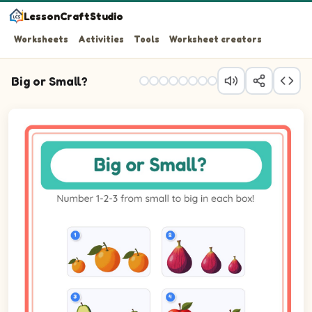
LessonCraftStudio
Worksheets
Activities
Tools
Worksheet creators
Big or Small?
Question 1: Number the 3 pictures from smallest (1) to b
Question 2: Number the 3 pictures from smallest (1) to b
Question 3: Number the 3 pictures from smallest (1) to 
Question 4: Number the 3 pictures from smallest (1) to b
Question 5: Number the 3 pictures from smallest (1) to b
Question 6: Number the 3 pictures from smallest (1) to b
Question 7: Number the 3 pictures from smallest (1) to b
Question 8: Number the 3 pictures from smallest (1) to 