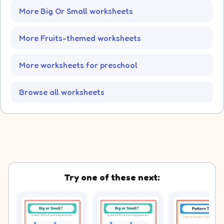
More Big Or Small worksheets
More Fruits-themed worksheets
More worksheets for preschool
Browse all worksheets
Try one of these next: