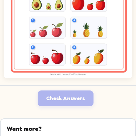
Check Answers
Want more?