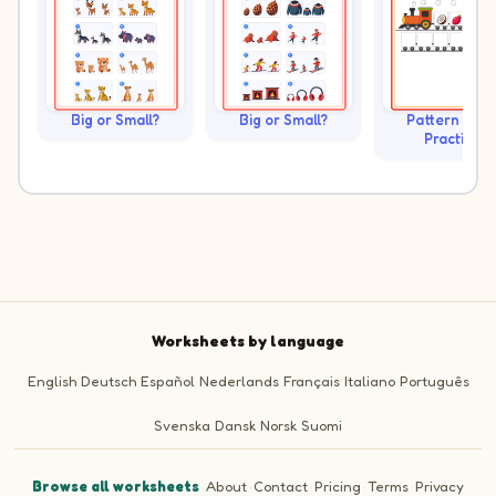
Big or Small?
Big or Small?
Pattern Trai
Practice
Worksheets by language
English
Deutsch
Español
Nederlands
Français
Italiano
Português
Svenska
Dansk
Norsk
Suomi
Browse all worksheets
·
About
·
Contact
·
Pricing
·
Terms
·
Privacy