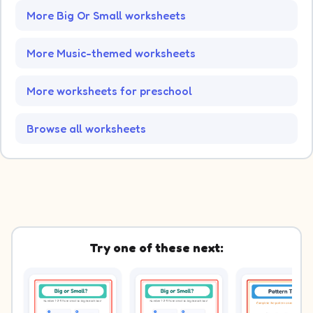
More Big Or Small worksheets
More Music-themed worksheets
More worksheets for preschool
Browse all worksheets
Try one of these next: