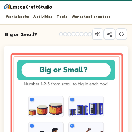
LessonCraftStudio
Worksheets
Activities
Tools
Worksheet creators
Big or Small?
Question 1: Number the 3 pictures from smallest (1) to b
Question 2: Number the 3 pictures from smallest (1) to b
Question 3: Number the 3 pictures from smallest (1) to b
Question 4: Number the 3 pictures from smallest (1) to bi
Question 5: Number the 3 pictures from smallest (1) to 
Question 6: Number the 3 pictures from smallest (1) to bi
Question 7: Number the 3 pictures from smallest (1) to 
Question 8: Number the 3 pictures from smallest (1) to 