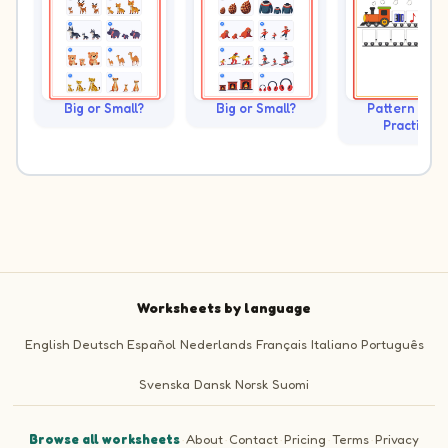
Big or Small?
Big or Small?
Pattern Trai
Practice
Worksheets by language
English
Deutsch
Español
Nederlands
Français
Italiano
Português
Svenska
Dansk
Norsk
Suomi
Browse all worksheets
·
About
·
Contact
·
Pricing
·
Terms
·
Privacy