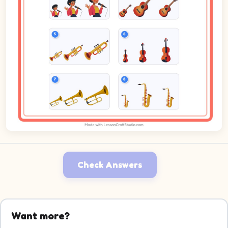
Check Answers
Want more?