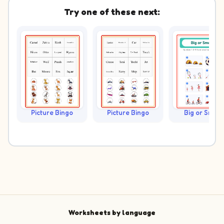
Try one of these next:
Picture Bingo
Picture Bingo
Big or Small?
Worksheets by language