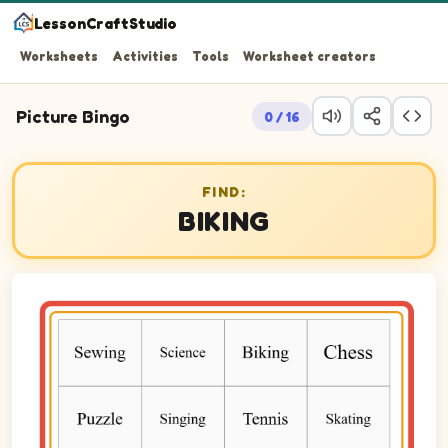
LessonCraftStudio
Worksheets
Activities
Tools
Worksheet creators
Picture Bingo
0 / 16
FIND:
BIKING