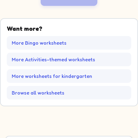
Want more?
More Bingo worksheets
More Activities-themed worksheets
More worksheets for kindergarten
Browse all worksheets