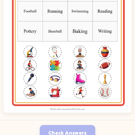
Check Answers