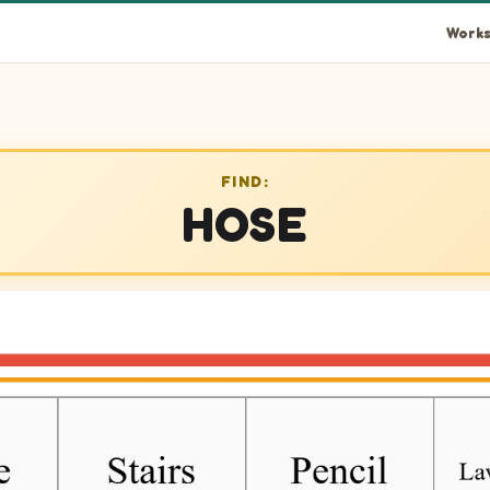
Works
FIND:
HOSE