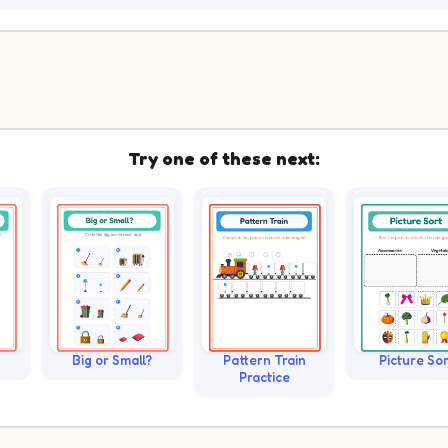
Try one of these next:
Big or Small?
Pattern Train
Picture Sor
Practice