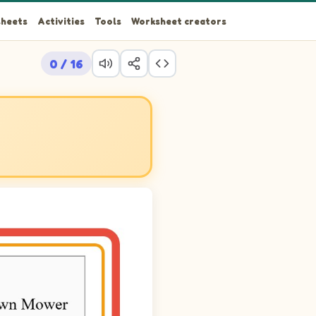
heets
Activities
Tools
Worksheet creators
0 / 16