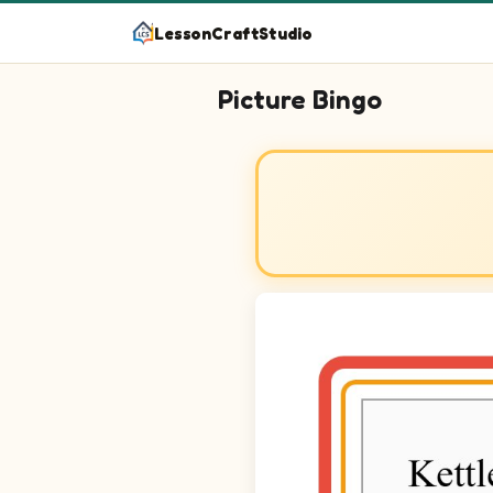
LessonCraftStudio
Picture Bingo