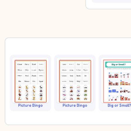
Picture Bingo
Picture Bingo
Big or Small?