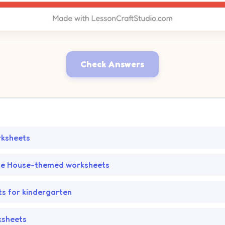
Check Answers
rksheets
he House-themed worksheets
s for kindergarten
ksheets