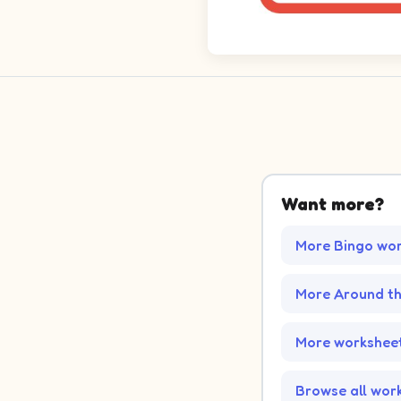
Want more?
More Bingo wo
More Around t
More worksheet
Browse all wor