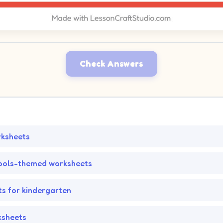
Check Answers
rksheets
ools-themed worksheets
s for kindergarten
ksheets