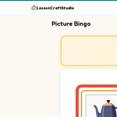
LessonCraftStudio
Picture Bingo