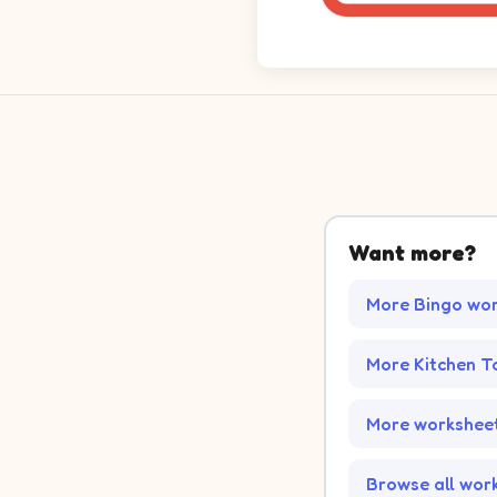
Want more?
More Bingo wo
More Kitchen T
More worksheet
Browse all wor