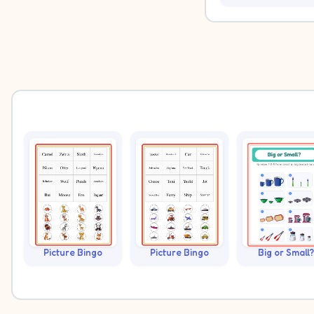
Picture Bingo
Picture Bingo
Big or Small?