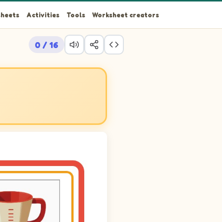
heets
Activities
Tools
Worksheet creators
0 / 16