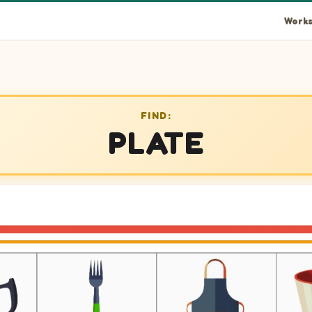
Works
FIND:
PLATE