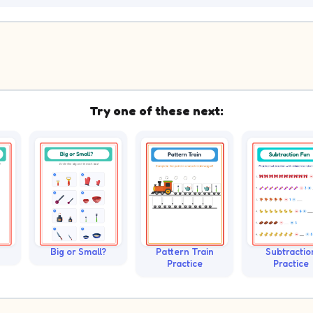
Try one of these next:
Big or Small?
Pattern Train
Subtractio
Practice
Practice