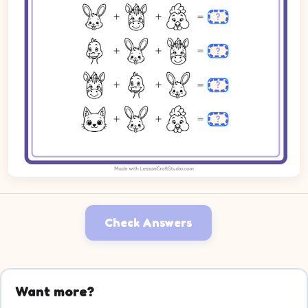
Check Answers
Want more?