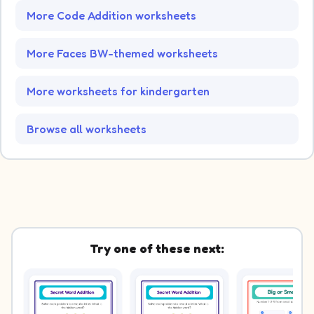
More Code Addition worksheets
More Faces BW-themed worksheets
More worksheets for kindergarten
Browse all worksheets
Try one of these next: