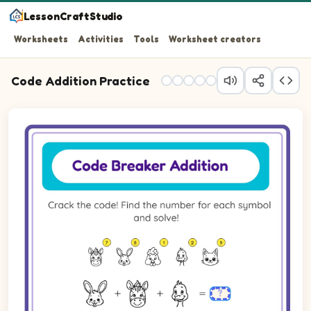
LessonCraftStudio
Worksheets
Activities
Tools
Worksheet creators
Code Addition Practice
Question 1: Add the picture values together and write th
Question 2: Add the picture values together and write th
Question 3: Add the picture values together and write th
Question 4: Add the picture values together and write th
Question 5: Add the picture values together and write th