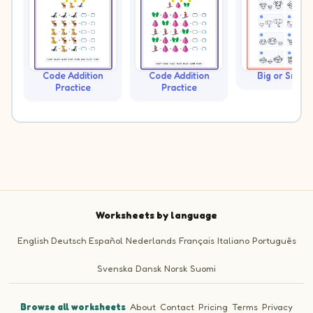
Code Addition
Code Addition
Big or Small?
Practice
Practice
Worksheets by language
English
Deutsch
Español
Nederlands
Français
Italiano
Português
Svenska
Dansk
Norsk
Suomi
Browse all worksheets
·
About
·
Contact
·
Pricing
·
Terms
·
Privacy