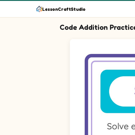
LessonCraftStudio
Code Addition Practic
Question 1: Add the picture val
Question 2: Add the picture va
Question 3: Add the picture va
Question 4: Add the picture va
Question 5: Add the picture va
Question 6: Add the picture va