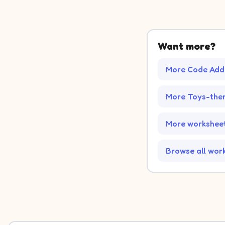
Want more?
More Code Addi
More Toys-the
More worksheet
Browse all wor