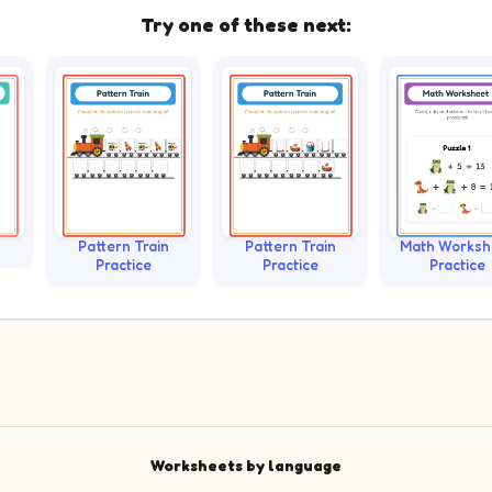
Try one of these next:
Pattern Train
Pattern Train
Math Worksh
Practice
Practice
Practice
Worksheets by language