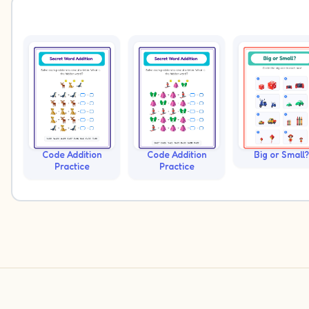
Code Addition
Code Addition
Big or Small?
Practice
Practice