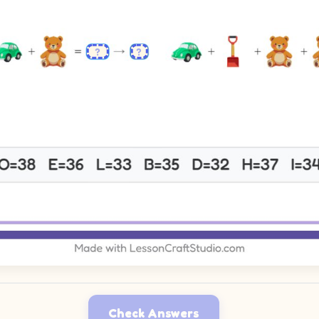
Check Answers