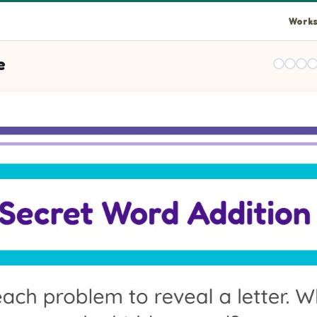
Works
e
ues, then write the letter that matches the total. Pictures: Car.
lues, then write the letter that matches the total. Pictures: Ca
lues, then write the letter that matches the total. Pictures: Sh
lues, then write the letter that matches the total. Pictures: Sh
lues, then write the letter that matches the total. Pictures: Ca
lues, then write the letter that matches the total. Pictures: Ca