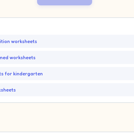
tion worksheets
med worksheets
s for kindergarten
ksheets