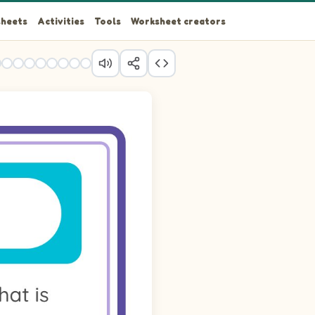
heets
Activities
Tools
Worksheet creators
r and Teddy Bear.
ovel and Teddy Bear.
ovel and Teddy Bear.
r and Teddy Bear.
r, Shovel and Teddy Bear.