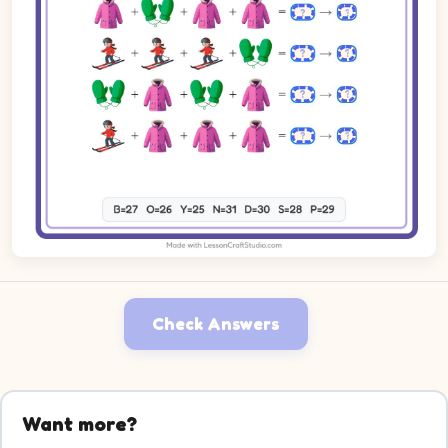
Check Answers
Want more?