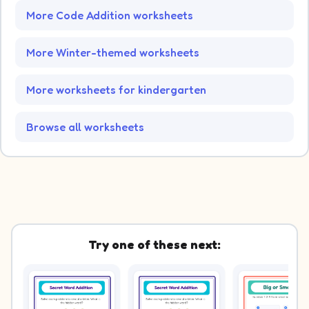
More Code Addition worksheets
More Winter-themed worksheets
More worksheets for kindergarten
Browse all worksheets
Try one of these next: