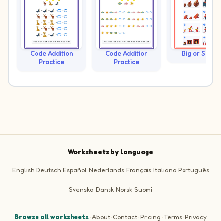
Code Addition
Code Addition
Big or Small?
Practice
Practice
Worksheets by language
English
Deutsch
Español
Nederlands
Français
Italiano
Português
Svenska
Dansk
Norsk
Suomi
Browse all worksheets
·
About
·
Contact
·
Pricing
·
Terms
·
Privacy