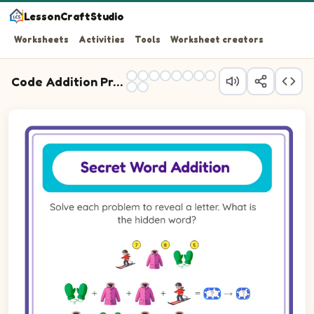
LessonCraftStudio
Worksheets
Activities
Tools
Worksheet creators
Code Addition Practice
Question 1: Add the picture values, then write the letter
Question 2: Add the picture values, then write the lette
Question 3: Add the picture values, then write the letter
Question 4: Add the picture values, then write the lette
Question 5: Add the picture values, then write the letter