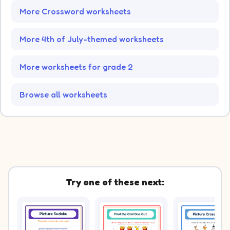
More Crossword worksheets
More 4th of July-themed worksheets
More worksheets for grade 2
Browse all worksheets
Try one of these next: