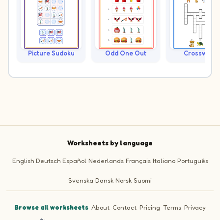
Picture Sudoku
Odd One Out
Crossword
Worksheets by language
English
Deutsch
Español
Nederlands
Français
Italiano
Português
Svenska
Dansk
Norsk
Suomi
Browse all worksheets
·
About
·
Contact
·
Pricing
·
Terms
·
Privacy