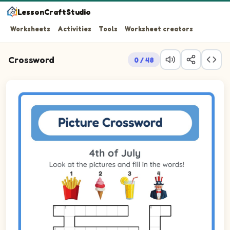
LessonCraftStudio
Worksheets
Activities
Tools
Worksheet creators
Crossword
0 / 48
Look at the pictures and fill in the words!