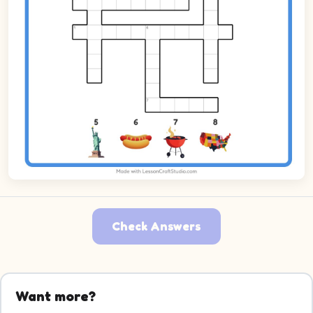
Check Answers
Want more?