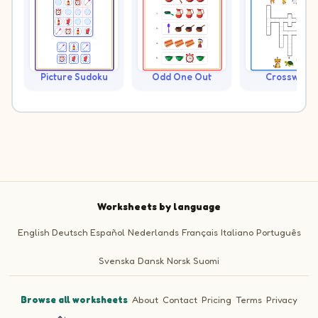
Picture Sudoku
Odd One Out
Crossword
Worksheets by language
English
Deutsch
Español
Nederlands
Français
Italiano
Português
Svenska
Dansk
Norsk
Suomi
Browse all worksheets
·
About
·
Contact
·
Pricing
·
Terms
·
Privacy