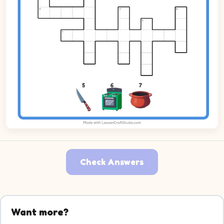
Check Answers
Want more?