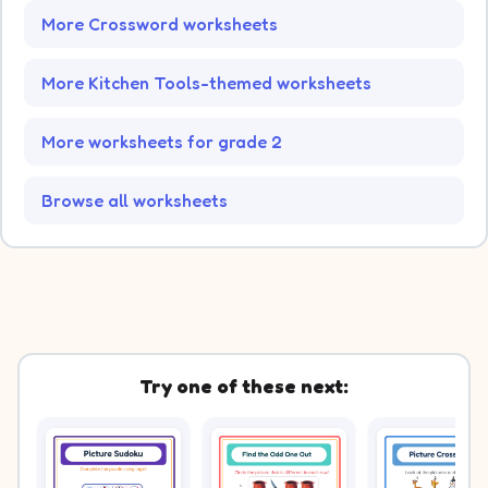
More Crossword worksheets
More Kitchen Tools-themed worksheets
More worksheets for grade 2
Browse all worksheets
Try one of these next: