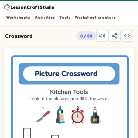
LessonCraftStudio
Worksheets
Activities
Tools
Worksheet creators
Crossword
0 / 33
Look at the pictures and fill in the words!